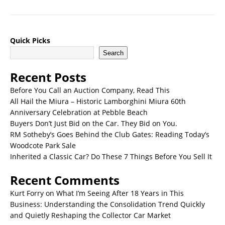
Quick Picks
Search
Recent Posts
Before You Call an Auction Company, Read This
All Hail the Miura – Historic Lamborghini Miura 60th
Anniversary Celebration at Pebble Beach
Buyers Don’t Just Bid on the Car. They Bid on You.
RM Sotheby’s Goes Behind the Club Gates: Reading Today’s
Woodcote Park Sale
Inherited a Classic Car? Do These 7 Things Before You Sell It
Recent Comments
Kurt Forry
on
What I’m Seeing After 18 Years in This
Business: Understanding the Consolidation Trend Quickly
and Quietly Reshaping the Collector Car Market