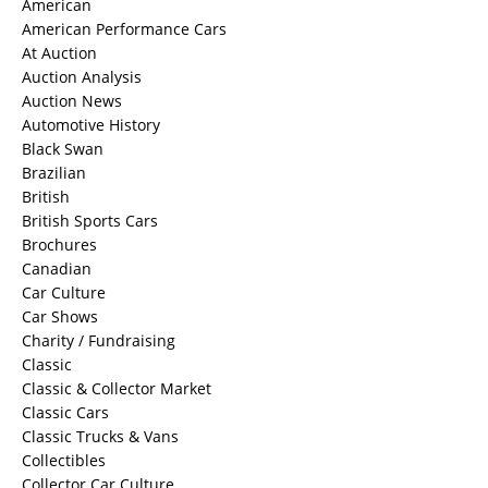
American
American Performance Cars
At Auction
Auction Analysis
Auction News
Automotive History
Black Swan
Brazilian
British
British Sports Cars
Brochures
Canadian
Car Culture
Car Shows
Charity / Fundraising
Classic
Classic & Collector Market
Classic Cars
Classic Trucks & Vans
Collectibles
Collector Car Culture