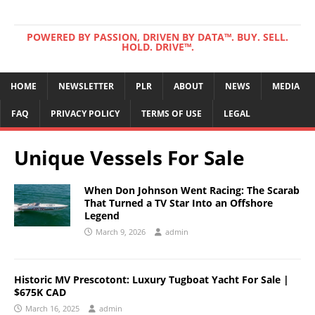
POWERED BY PASSION, DRIVEN BY DATA™. BUY. SELL.
HOLD. DRIVE™.
HOME
NEWSLETTER
PLR
ABOUT
NEWS
MEDIA
FAQ
PRIVACY POLICY
TERMS OF USE
LEGAL
Unique Vessels For Sale
When Don Johnson Went Racing: The Scarab
That Turned a TV Star Into an Offshore
Legend
March 9, 2026
admin
Historic MV Prescotont: Luxury Tugboat Yacht For Sale |
$675K CAD
March 16, 2025
admin