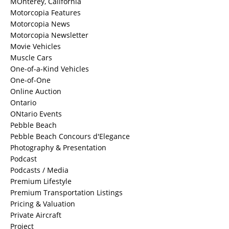
MOnterey, California
Motorcopia Features
Motorcopia News
Motorcopia Newsletter
Movie Vehicles
Muscle Cars
One-of-a-Kind Vehicles
One-of-One
Online Auction
Ontario
ONtario Events
Pebble Beach
Pebble Beach Concours d'Elegance
Photography & Presentation
Podcast
Podcasts / Media
Premium Lifestyle
Premium Transportation Listings
Pricing & Valuation
Private Aircraft
Project