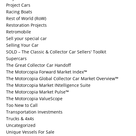
Project Cars
Racing Boats
Rest of World (RoW)
Restoration Projects
Retromobile
Sell your special car
Selling Your Car
SOLD – The Classic & Collector Car Sellers' Toolkit
Supercars
The Great Collector Car Handoff
The Motorcopia Forward Market Index™
The Motorcopia Global Collector Car Market Overview™
The Motorcopia Market INtelligence Suite
The Motorcopia Market Pulse™
The Motorcopia ValueScope
Too New to Call
Transportation Investments
Trucks & 4x4s
Uncategorized
Unique Vessels For Sale