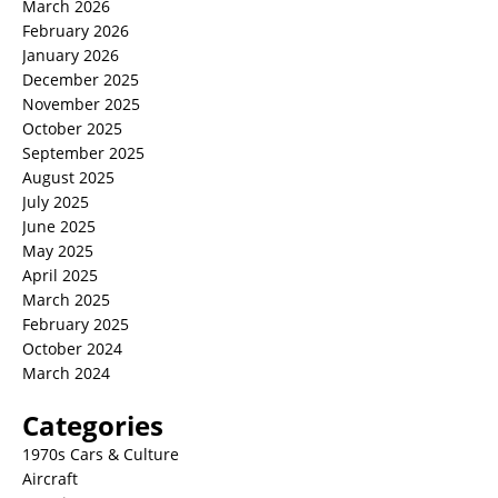
March 2026
February 2026
January 2026
December 2025
November 2025
October 2025
September 2025
August 2025
July 2025
June 2025
May 2025
April 2025
March 2025
February 2025
October 2024
March 2024
Categories
1970s Cars & Culture
Aircraft