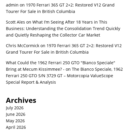
admin
on
1970 Ferrari 365 GT 2+2: Restored V12 Grand
Tourer For Sale in British Columbia
Scott Ales
on
What I’m Seeing After 18 Years in This
Business: Understanding the Consolidation Trend Quickly
and Quietly Reshaping the Collector Car Market
Chris McCormick
on
1970 Ferrari 365 GT 2+2: Restored V12
Grand Tourer For Sale in British Columbia
What Could the 1962 Ferrari 250 GTO "Bianco Speciale"
Bring at Mecum Kissimmee? -
on
The Bianco Speciale, 1962
Ferrari 250 GTO S/N 3729 GT – Motorcopia ValueScope
Special Report & Analysis
Archives
July 2026
June 2026
May 2026
April 2026