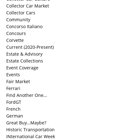
Collector Car Market
Collector Cars
Community
Concorso Italiano
Concours
Corvette
Current (2020-Present)
Estate & Advisory
Estate Collections
Event Coverage
Events
Fair Market
Ferrari
Find Another One…
FordGT
French
German
Great Buy…Maybe?
Historic Transportation
INternational Car Week