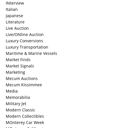
INterview
Italian
Japanese
Literature
Live Auction
Live/ONline Auction
Luxury Conversions
Luxury Transportation
Maritime & Marine Vessels
Market Finds
Market Signals
Marketing
Mecum Auctions
Mecum KIssimmee
Media
Memorabilia
Military Jet
Modern Classic
Modern Collectibles
MOnterey Car Week