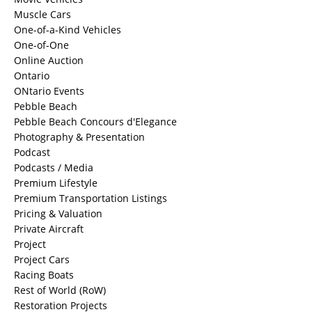
Muscle Cars
One-of-a-Kind Vehicles
One-of-One
Online Auction
Ontario
ONtario Events
Pebble Beach
Pebble Beach Concours d'Elegance
Photography & Presentation
Podcast
Podcasts / Media
Premium Lifestyle
Premium Transportation Listings
Pricing & Valuation
Private Aircraft
Project
Project Cars
Racing Boats
Rest of World (RoW)
Restoration Projects