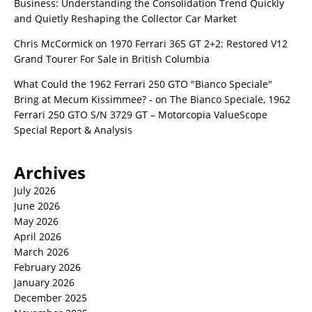
Business: Understanding the Consolidation Trend Quickly
and Quietly Reshaping the Collector Car Market
Chris McCormick
on
1970 Ferrari 365 GT 2+2: Restored V12
Grand Tourer For Sale in British Columbia
What Could the 1962 Ferrari 250 GTO "Bianco Speciale"
Bring at Mecum Kissimmee? -
on
The Bianco Speciale, 1962
Ferrari 250 GTO S/N 3729 GT – Motorcopia ValueScope
Special Report & Analysis
Archives
July 2026
June 2026
May 2026
April 2026
March 2026
February 2026
January 2026
December 2025