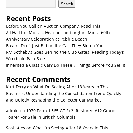
Search
Recent Posts
Before You Call an Auction Company, Read This
All Hail the Miura – Historic Lamborghini Miura 60th
Anniversary Celebration at Pebble Beach
Buyers Don’t Just Bid on the Car. They Bid on You.
RM Sotheby’s Goes Behind the Club Gates: Reading Today’s
Woodcote Park Sale
Inherited a Classic Car? Do These 7 Things Before You Sell It
Recent Comments
Kurt Forry
on
What I’m Seeing After 18 Years in This
Business: Understanding the Consolidation Trend Quickly
and Quietly Reshaping the Collector Car Market
admin
on
1970 Ferrari 365 GT 2+2: Restored V12 Grand
Tourer For Sale in British Columbia
Scott Ales
on
What I’m Seeing After 18 Years in This