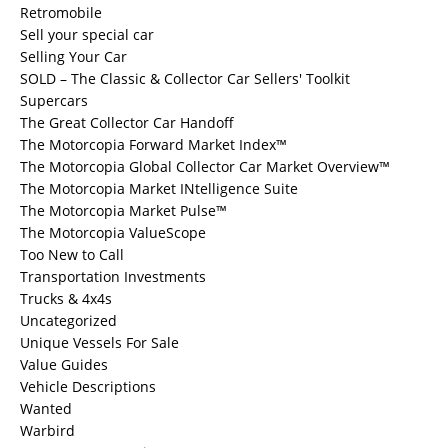
Retromobile
Sell your special car
Selling Your Car
SOLD – The Classic & Collector Car Sellers' Toolkit
Supercars
The Great Collector Car Handoff
The Motorcopia Forward Market Index™
The Motorcopia Global Collector Car Market Overview™
The Motorcopia Market INtelligence Suite
The Motorcopia Market Pulse™
The Motorcopia ValueScope
Too New to Call
Transportation Investments
Trucks & 4x4s
Uncategorized
Unique Vessels For Sale
Value Guides
Vehicle Descriptions
Wanted
Warbird