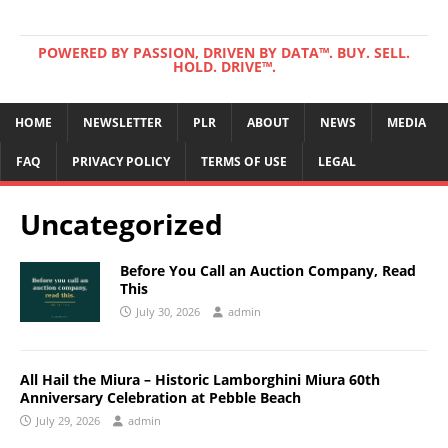
POWERED BY PASSION, DRIVEN BY DATA™. BUY. SELL.
HOLD. DRIVE™.
HOME
NEWSLETTER
PLR
ABOUT
NEWS
MEDIA
FAQ
PRIVACY POLICY
TERMS OF USE
LEGAL
Uncategorized
Before You Call an Auction Company, Read
This
July 30, 2026
admin
All Hail the Miura – Historic Lamborghini Miura 60th
Anniversary Celebration at Pebble Beach
July 29, 2026
admin