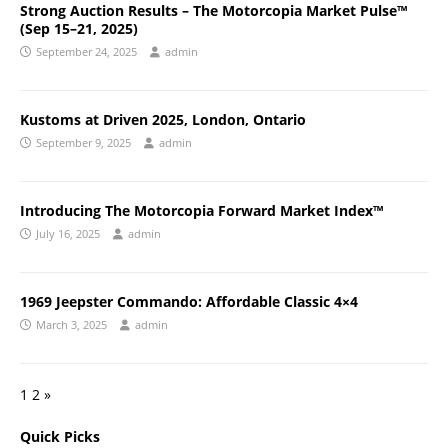
Strong Auction Results – The Motorcopia Market Pulse™
(Sep 15–21, 2025)
September 24, 2025
admin
Kustoms at Driven 2025, London, Ontario
September 9, 2025
admin
Introducing The Motorcopia Forward Market Index™
July 16, 2025
admin
1969 Jeepster Commando: Affordable Classic 4×4
March 3, 2025
admin
1
2
»
Quick Picks