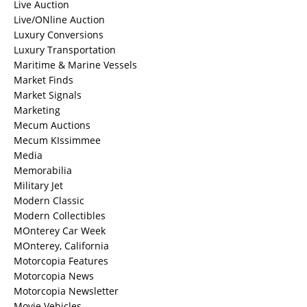
Live Auction
Live/ONline Auction
Luxury Conversions
Luxury Transportation
Maritime & Marine Vessels
Market Finds
Market Signals
Marketing
Mecum Auctions
Mecum KIssimmee
Media
Memorabilia
Military Jet
Modern Classic
Modern Collectibles
MOnterey Car Week
MOnterey, California
Motorcopia Features
Motorcopia News
Motorcopia Newsletter
Movie Vehicles