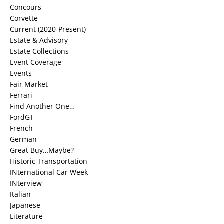
Concours
Corvette
Current (2020-Present)
Estate & Advisory
Estate Collections
Event Coverage
Events
Fair Market
Ferrari
Find Another One…
FordGT
French
German
Great Buy…Maybe?
Historic Transportation
INternational Car Week
INterview
Italian
Japanese
Literature