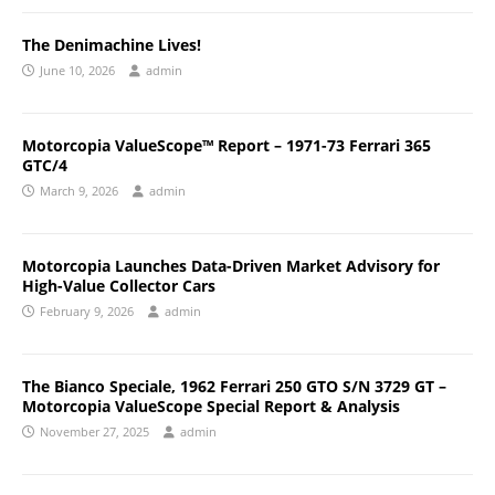
The Denimachine Lives!
June 10, 2026
admin
Motorcopia ValueScope™ Report – 1971-73 Ferrari 365
GTC/4
March 9, 2026
admin
Motorcopia Launches Data-Driven Market Advisory for
High-Value Collector Cars
February 9, 2026
admin
The Bianco Speciale, 1962 Ferrari 250 GTO S/N 3729 GT –
Motorcopia ValueScope Special Report & Analysis
November 27, 2025
admin