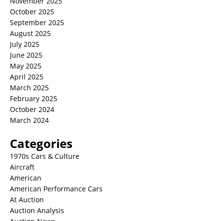
November 2025
October 2025
September 2025
August 2025
July 2025
June 2025
May 2025
April 2025
March 2025
February 2025
October 2024
March 2024
Categories
1970s Cars & Culture
Aircraft
American
American Performance Cars
At Auction
Auction Analysis