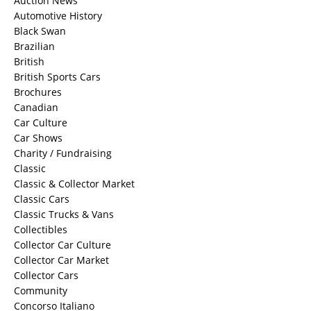
Auction News
Automotive History
Black Swan
Brazilian
British
British Sports Cars
Brochures
Canadian
Car Culture
Car Shows
Charity / Fundraising
Classic
Classic & Collector Market
Classic Cars
Classic Trucks & Vans
Collectibles
Collector Car Culture
Collector Car Market
Collector Cars
Community
Concorso Italiano