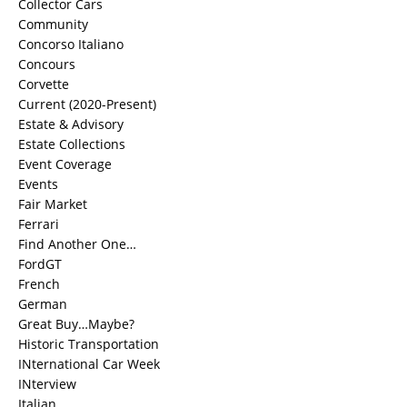
Collector Cars
Community
Concorso Italiano
Concours
Corvette
Current (2020-Present)
Estate & Advisory
Estate Collections
Event Coverage
Events
Fair Market
Ferrari
Find Another One…
FordGT
French
German
Great Buy…Maybe?
Historic Transportation
INternational Car Week
INterview
Italian