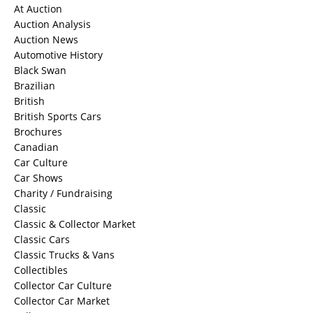
At Auction
Auction Analysis
Auction News
Automotive History
Black Swan
Brazilian
British
British Sports Cars
Brochures
Canadian
Car Culture
Car Shows
Charity / Fundraising
Classic
Classic & Collector Market
Classic Cars
Classic Trucks & Vans
Collectibles
Collector Car Culture
Collector Car Market