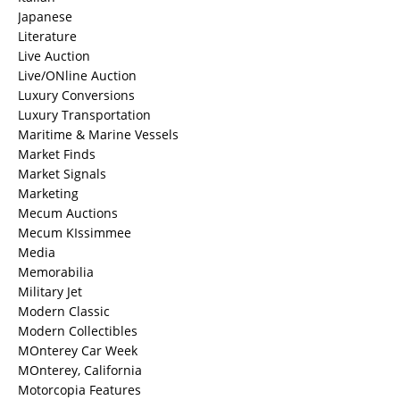
Japanese
Literature
Live Auction
Live/ONline Auction
Luxury Conversions
Luxury Transportation
Maritime & Marine Vessels
Market Finds
Market Signals
Marketing
Mecum Auctions
Mecum KIssimmee
Media
Memorabilia
Military Jet
Modern Classic
Modern Collectibles
MOnterey Car Week
MOnterey, California
Motorcopia Features