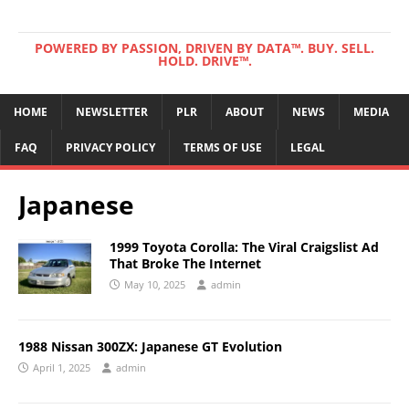
POWERED BY PASSION, DRIVEN BY DATA™. BUY. SELL.
HOLD. DRIVE™.
HOME
NEWSLETTER
PLR
ABOUT
NEWS
MEDIA
FAQ
PRIVACY POLICY
TERMS OF USE
LEGAL
Japanese
1999 Toyota Corolla: The Viral Craigslist Ad
That Broke The Internet
May 10, 2025
admin
1988 Nissan 300ZX: Japanese GT Evolution
April 1, 2025
admin