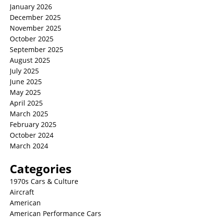
January 2026
December 2025
November 2025
October 2025
September 2025
August 2025
July 2025
June 2025
May 2025
April 2025
March 2025
February 2025
October 2024
March 2024
Categories
1970s Cars & Culture
Aircraft
American
American Performance Cars