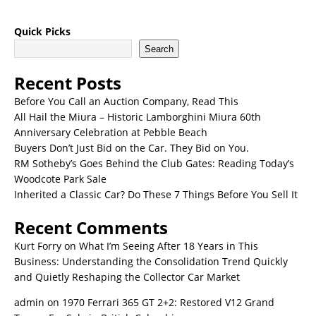
Quick Picks
Search
Recent Posts
Before You Call an Auction Company, Read This
All Hail the Miura – Historic Lamborghini Miura 60th
Anniversary Celebration at Pebble Beach
Buyers Don’t Just Bid on the Car. They Bid on You.
RM Sotheby’s Goes Behind the Club Gates: Reading Today’s
Woodcote Park Sale
Inherited a Classic Car? Do These 7 Things Before You Sell It
Recent Comments
Kurt Forry
on
What I’m Seeing After 18 Years in This
Business: Understanding the Consolidation Trend Quickly
and Quietly Reshaping the Collector Car Market
admin
on
1970 Ferrari 365 GT 2+2: Restored V12 Grand