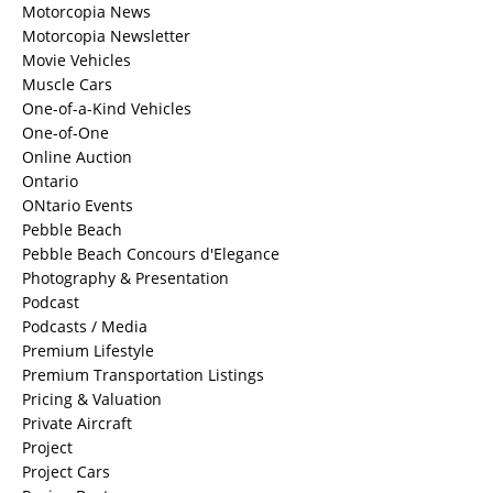
Motorcopia News
Motorcopia Newsletter
Movie Vehicles
Muscle Cars
One-of-a-Kind Vehicles
One-of-One
Online Auction
Ontario
ONtario Events
Pebble Beach
Pebble Beach Concours d'Elegance
Photography & Presentation
Podcast
Podcasts / Media
Premium Lifestyle
Premium Transportation Listings
Pricing & Valuation
Private Aircraft
Project
Project Cars