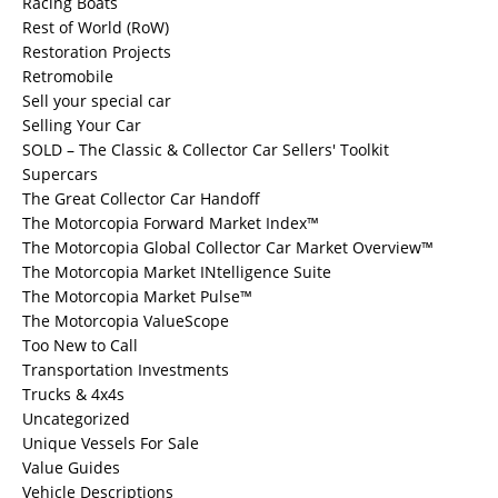
Racing Boats
Rest of World (RoW)
Restoration Projects
Retromobile
Sell your special car
Selling Your Car
SOLD – The Classic & Collector Car Sellers' Toolkit
Supercars
The Great Collector Car Handoff
The Motorcopia Forward Market Index™
The Motorcopia Global Collector Car Market Overview™
The Motorcopia Market INtelligence Suite
The Motorcopia Market Pulse™
The Motorcopia ValueScope
Too New to Call
Transportation Investments
Trucks & 4x4s
Uncategorized
Unique Vessels For Sale
Value Guides
Vehicle Descriptions