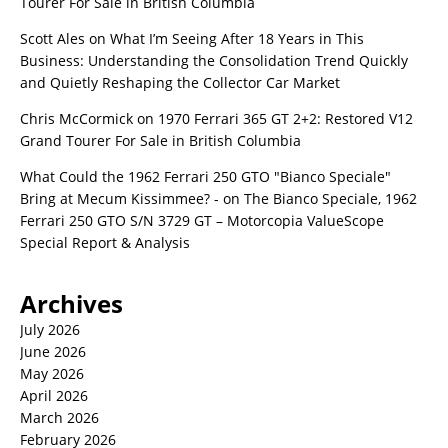
Tourer For Sale in British Columbia
Scott Ales
on
What I’m Seeing After 18 Years in This
Business: Understanding the Consolidation Trend Quickly
and Quietly Reshaping the Collector Car Market
Chris McCormick
on
1970 Ferrari 365 GT 2+2: Restored V12
Grand Tourer For Sale in British Columbia
What Could the 1962 Ferrari 250 GTO "Bianco Speciale"
Bring at Mecum Kissimmee? -
on
The Bianco Speciale, 1962
Ferrari 250 GTO S/N 3729 GT – Motorcopia ValueScope
Special Report & Analysis
Archives
July 2026
June 2026
May 2026
April 2026
March 2026
February 2026