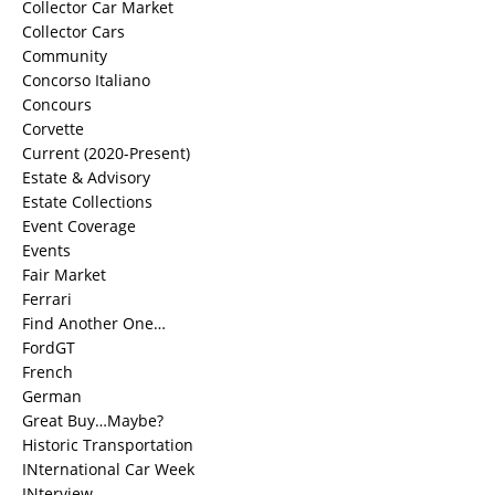
Collector Car Market
Collector Cars
Community
Concorso Italiano
Concours
Corvette
Current (2020-Present)
Estate & Advisory
Estate Collections
Event Coverage
Events
Fair Market
Ferrari
Find Another One…
FordGT
French
German
Great Buy…Maybe?
Historic Transportation
INternational Car Week
INterview