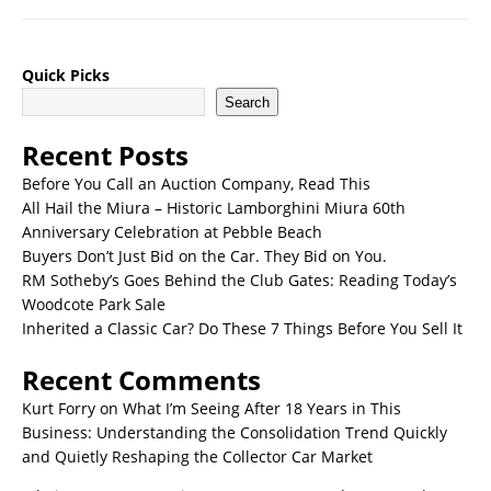
Quick Picks
Search
Recent Posts
Before You Call an Auction Company, Read This
All Hail the Miura – Historic Lamborghini Miura 60th
Anniversary Celebration at Pebble Beach
Buyers Don’t Just Bid on the Car. They Bid on You.
RM Sotheby’s Goes Behind the Club Gates: Reading Today’s
Woodcote Park Sale
Inherited a Classic Car? Do These 7 Things Before You Sell It
Recent Comments
Kurt Forry
on
What I’m Seeing After 18 Years in This
Business: Understanding the Consolidation Trend Quickly
and Quietly Reshaping the Collector Car Market