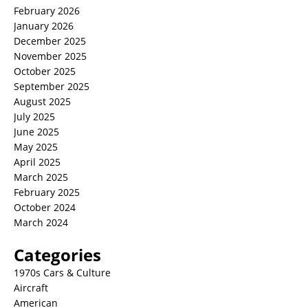
February 2026
January 2026
December 2025
November 2025
October 2025
September 2025
August 2025
July 2025
June 2025
May 2025
April 2025
March 2025
February 2025
October 2024
March 2024
Categories
1970s Cars & Culture
Aircraft
American