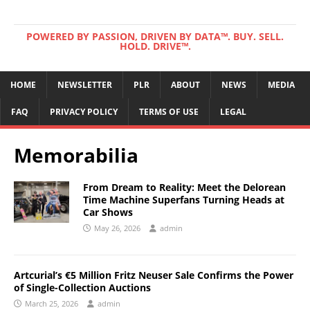
POWERED BY PASSION, DRIVEN BY DATA™. BUY. SELL.
HOLD. DRIVE™.
HOME
NEWSLETTER
PLR
ABOUT
NEWS
MEDIA
FAQ
PRIVACY POLICY
TERMS OF USE
LEGAL
Memorabilia
From Dream to Reality: Meet the Delorean
Time Machine Superfans Turning Heads at
Car Shows
May 26, 2026
admin
Artcurial’s €5 Million Fritz Neuser Sale Confirms the Power
of Single-Collection Auctions
March 25, 2026
admin