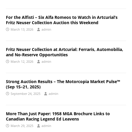
For the Alfisti – Six Alfa Romeos to Watch in Artcurial’s
Fritz Neuser Collection Auction this Weekend
March 13, 2026
admin
Fritz Neuser Collection at Artcurial: Ferraris, Automobilia,
and No-Reserve Opportunities
March 12, 2026
admin
Strong Auction Results – The Motorcopia Market Pulse™
(Sep 15–21, 2025)
September 24, 2025
admin
More Than Just Paper: 1958 MGA Brochure Links to
Canadian Racing Legend Ed Leavens
March 29, 2025
admin