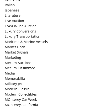
Italian
Japanese
Literature
Live Auction
Live/ONline Auction
Luxury Conversions
Luxury Transportation
Maritime & Marine Vessels
Market Finds
Market Signals
Marketing
Mecum Auctions
Mecum KIssimmee
Media
Memorabilia
Military Jet
Modern Classic
Modern Collectibles
MOnterey Car Week
MOnterey, California