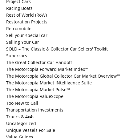
Project Cars
Racing Boats
Rest of World (RoW)
Restoration Projects
Retromobile
Sell your special car
Selling Your Car
SOLD – The Classic & Collector Car Sellers' Toolkit
Supercars
The Great Collector Car Handoff
The Motorcopia Forward Market Index™
The Motorcopia Global Collector Car Market Overview™
The Motorcopia Market INtelligence Suite
The Motorcopia Market Pulse™
The Motorcopia ValueScope
Too New to Call
Transportation Investments
Trucks & 4x4s
Uncategorized
Unique Vessels For Sale
Value Guides