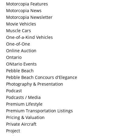
Motorcopia Features
Motorcopia News
Motorcopia Newsletter
Movie Vehicles
Muscle Cars
One-of-a-Kind Vehicles
One-of-One
Online Auction
Ontario
ONtario Events
Pebble Beach
Pebble Beach Concours d'Elegance
Photography & Presentation
Podcast
Podcasts / Media
Premium Lifestyle
Premium Transportation Listings
Pricing & Valuation
Private Aircraft
Project