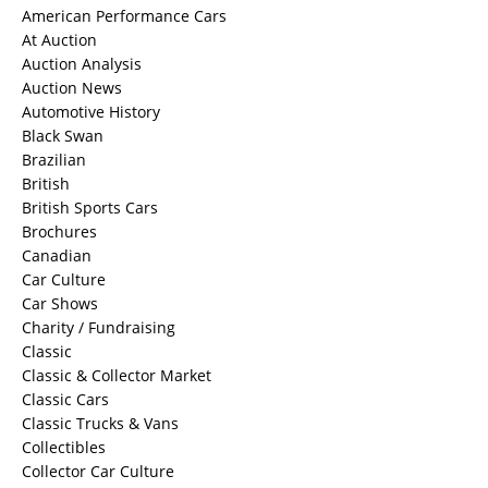
American Performance Cars
At Auction
Auction Analysis
Auction News
Automotive History
Black Swan
Brazilian
British
British Sports Cars
Brochures
Canadian
Car Culture
Car Shows
Charity / Fundraising
Classic
Classic & Collector Market
Classic Cars
Classic Trucks & Vans
Collectibles
Collector Car Culture