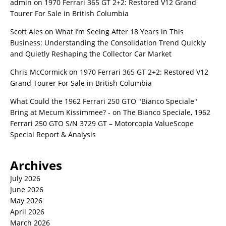
admin
on
1970 Ferrari 365 GT 2+2: Restored V12 Grand
Tourer For Sale in British Columbia
Scott Ales
on
What I’m Seeing After 18 Years in This
Business: Understanding the Consolidation Trend Quickly
and Quietly Reshaping the Collector Car Market
Chris McCormick
on
1970 Ferrari 365 GT 2+2: Restored V12
Grand Tourer For Sale in British Columbia
What Could the 1962 Ferrari 250 GTO "Bianco Speciale"
Bring at Mecum Kissimmee? -
on
The Bianco Speciale, 1962
Ferrari 250 GTO S/N 3729 GT – Motorcopia ValueScope
Special Report & Analysis
Archives
July 2026
June 2026
May 2026
April 2026
March 2026