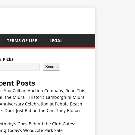
TERMS OF USE
LEGAL
k Picks
Search
cent Posts
re You Call an Auction Company, Read This
ail the Miura – Historic Lamborghini Miura
Anniversary Celebration at Pebble Beach
s Don’t Just Bid on the Car. They Bid on
otheby’s Goes Behind the Club Gates:
ing Today’s Woodcote Park Sale