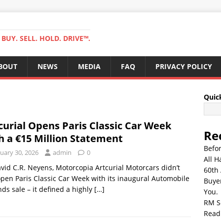
BUY. SELL. HOLD. DRIVE™.
BOUT
NEWS
MEDIA
FAQ
PRIVACY POLICY
Quic
curial Opens Paris Classic Car Week
Re
h a €15 Million Statement
Befo
uary 30, 2026
admin
0
All H
vid C.R. Neyens, Motorcopia Artcurial Motorcars didn’t
60th 
open Paris Classic Car Week with its inaugural Automobile
Buyer
ds sale – it defined a highly
[…]
You.
RM S
Read