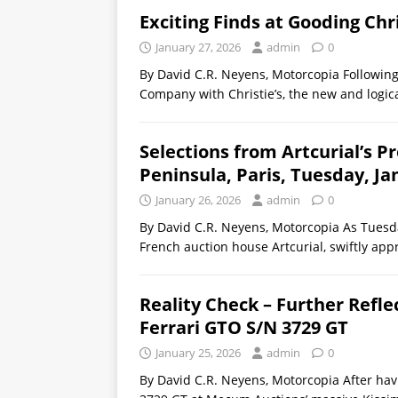
Exciting Finds at Gooding Chr
January 27, 2026
admin
0
By David C.R. Neyens, Motorcopia Following
Company with Christie’s, the new and logic
Selections from Artcurial’s P
Peninsula, Paris, Tuesday, Ja
January 26, 2026
admin
0
By David C.R. Neyens, Motorcopia As Tuesda
French auction house Artcurial, swiftly app
Reality Check – Further Refle
Ferrari GTO S/N 3729 GT
January 25, 2026
admin
0
By David C.R. Neyens, Motorcopia After hav