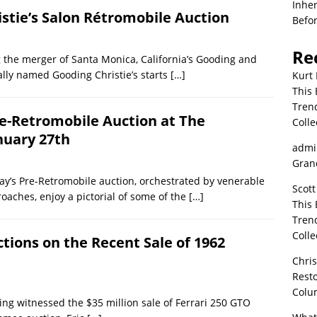
Inher
istie’s Salon Rétromobile Auction
Befor
Re
 the merger of Santa Monica, California’s Gooding and
ally named Gooding Christie’s starts
[…]
Kurt 
This 
Tren
re-Retromobile Auction at The
Colle
nuary 27th
admi
Grand
y’s Pre-Retromobile auction, orchestrated by venerable
Scott
roaches, enjoy a pictorial of some of the
[…]
This 
Tren
Colle
ctions on the Recent Sale of 1962
Chri
Resto
Colu
ing witnessed the $35 million sale of Ferrari 250 GTO