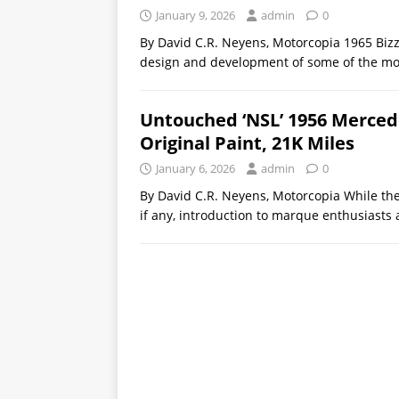
January 9, 2026
admin
0
By David C.R. Neyens, Motorcopia 1965 Bizz
design and development of some of the mo
Untouched ‘NSL’ 1956 Mercede
Original Paint, 21K Miles
January 6, 2026
admin
0
By David C.R. Neyens, Motorcopia While the 
if any, introduction to marque enthusiasts 