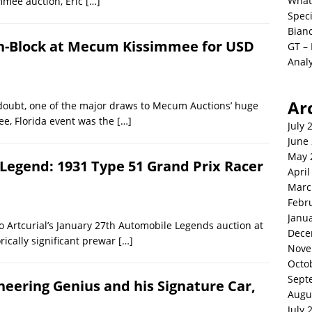
What
mmee auction, Eric
[…]
Spec
Bianc
 On-Block at Mecum Kissimmee for USD
GT –
Analy
Ar
doubt, one of the major draws to Mecum Auctions’ huge
ee, Florida event was the
[…]
July 
June
May 
Legend: 1931 Type 51 Grand Prix Racer
April
Marc
Febr
Janu
 Artcurial’s January 27th Automobile Legends auction at
Dece
rically significant prewar
[…]
Nove
Octo
Sept
gineering Genius and his Signature Car,
Augu
July 