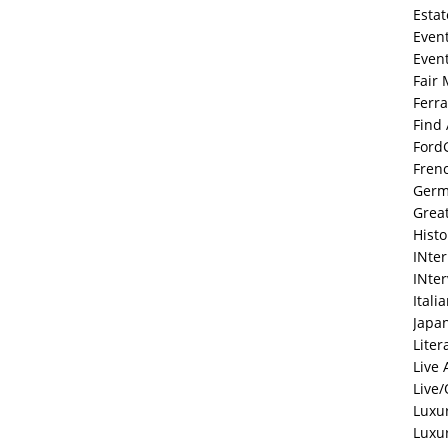
Estat
Even
Even
Fair 
Ferra
Find
Ford
Fren
Ger
Grea
Histo
INte
INte
Itali
Japa
Liter
Live 
Live/
Luxu
Luxu