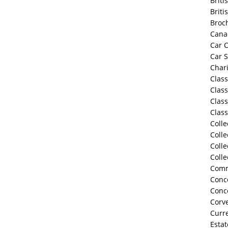
Briti
Briti
Broc
Cana
Car C
Car 
Chari
Class
Class
Class
Class
Colle
Colle
Colle
Colle
Comm
Conco
Conc
Corve
Curre
Estat