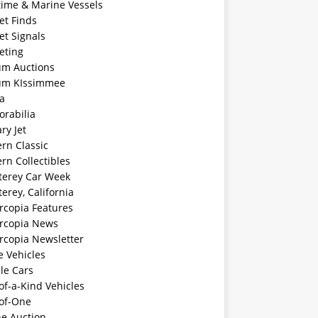
time & Marine Vessels
et Finds
et Signals
eting
m Auctions
m KIssimmee
a
rabilia
ary Jet
rn Classic
rn Collectibles
erey Car Week
rey, California
rcopia Features
rcopia News
rcopia Newsletter
e Vehicles
le Cars
f-a-Kind Vehicles
of-One
ne Auction