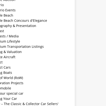
rio
rio Events
le Beach
le Beach Concours d'Elegance
ography & Presentation
ast
asts / Media
ium Lifestyle
ium Transportation Listings
ng & Valuation
te Aircraft
ct
ct Cars
ng Boats
of World (RoW)
ration Projects
omobile
your special car
ng Your Car
– The Classic & Collector Car Sellers'