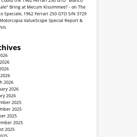
 Could the 1962 Ferrari 250 GTO "Bianco
iale" Bring at Mecum Kissimmee? -
on
The
o Speciale, 1962 Ferrari 250 GTO S/N 3729
 Motorcopia ValueScope Special Report &
sis
chives
2026
 2026
2026
 2026
h 2026
uary 2026
ary 2026
mber 2025
mber 2025
ber 2025
ember 2025
st 2025
2025