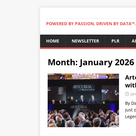
POWERED BY PASSION, DRIVEN BY DATA™. 
HOME
NEWSLETTER
PLR
A
Month:
January 2026
Art
wit
Jan
By Da
just 
Legen