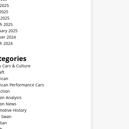
 2025
2025
 2025
h 2025
uary 2025
ber 2024
h 2024
tegories
s Cars & Culture
aft
ican
ican Performance Cars
ction
on Analysis
ion News
motive History
k Swan
lian