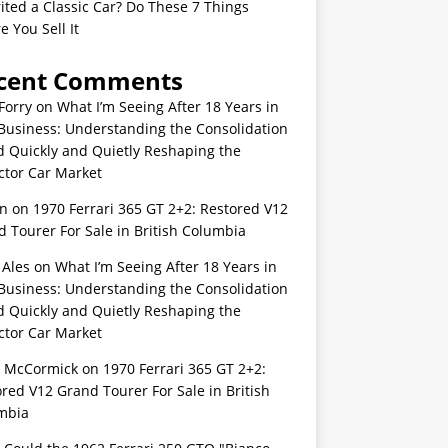
ited a Classic Car? Do These 7 Things
e You Sell It
cent Comments
Forry
on
What I’m Seeing After 18 Years in
Business: Understanding the Consolidation
d Quickly and Quietly Reshaping the
ctor Car Market
n
on
1970 Ferrari 365 GT 2+2: Restored V12
 Tourer For Sale in British Columbia
 Ales
on
What I’m Seeing After 18 Years in
Business: Understanding the Consolidation
d Quickly and Quietly Reshaping the
ctor Car Market
s McCormick
on
1970 Ferrari 365 GT 2+2:
red V12 Grand Tourer For Sale in British
mbia