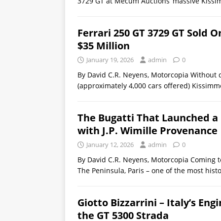
3729 GT at Mecum Auctions’ massive Kissi
Ferrari 250 GT 3729 GT Sold
$35 Million
January 19, 2026
admin
0
By David C.R. Neyens, Motorcopia Without 
(approximately 4,000 cars offered) Kissimm
The Bugatti That Launched a 
with J.P. Wimille Provenance
January 12, 2026
admin
0
By David C.R. Neyens, Motorcopia Coming to
The Peninsula, Paris – one of the most histo
Giotto Bizzarrini – Italy’s En
the GT 5300 Strada