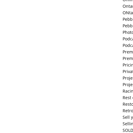
Onta
ONta
Pebb
Pebb
Phot
Podc
Podc
Prem
Prem
Prici
Priva
Proje
Proje
Raci
Rest 
Resto
Retr
Sell 
Selli
SOLD 