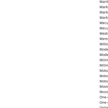
Mari
Mark
Mark
Mark
Mecu
Mecu
Medi
Memo
Milit
Mode
Mode
MOnt
MOnte
Moto
Moto
Moto
Movi
Musc
One-o
One-
Onli