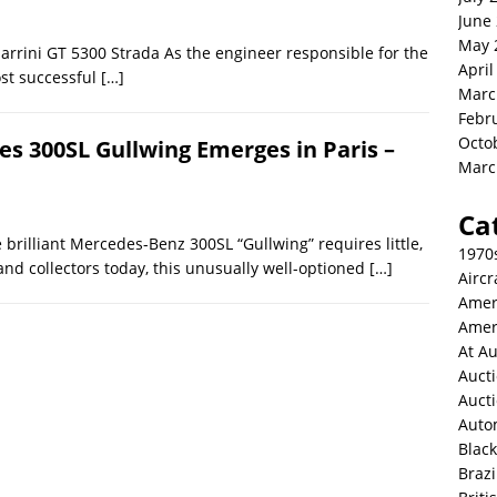
June
May 
arrini GT 5300 Strada As the engineer responsible for the
April
st successful
[…]
Marc
Febr
Octo
s 300SL Gullwing Emerges in Paris –
Marc
Ca
brilliant Mercedes-Benz 300SL “Gullwing” requires little,
1970
and collectors today, this unusually well-optioned
[…]
Aircr
Amer
Amer
At Au
Aucti
Auct
Auto
Blac
Brazi