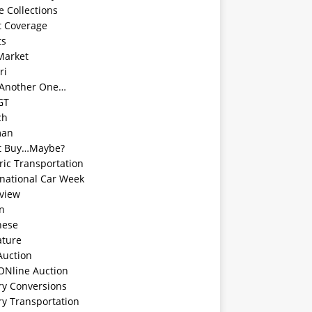
e Collections
t Coverage
ts
Market
ri
 Another One…
GT
ch
man
t Buy…Maybe?
ric Transportation
rnational Car Week
rview
an
nese
ature
Auction
ONline Auction
ry Conversions
ry Transportation