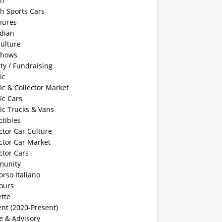
sh
sh Sports Cars
hures
dian
ulture
Shows
ty / Fundraising
ic
ic & Collector Market
ic Cars
ic Trucks & Vans
ctibles
ctor Car Culture
ctor Car Market
ctor Cars
unity
rso Italiano
ours
tte
nt (2020-Present)
e & Advisory