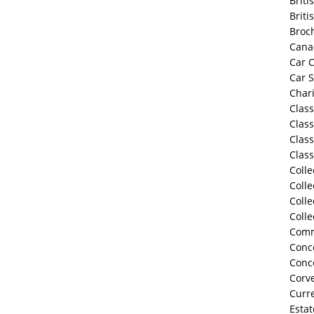
Briti
Briti
Broc
Cana
Car C
Car 
Chari
Class
Class
Class
Class
Colle
Colle
Colle
Colle
Comm
Conco
Conc
Corve
Curre
Estat