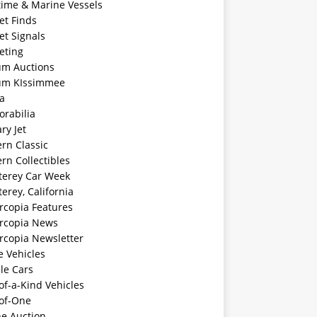
time & Marine Vessels
et Finds
et Signals
eting
m Auctions
m KIssimmee
a
rabilia
ary Jet
rn Classic
rn Collectibles
erey Car Week
rey, California
rcopia Features
rcopia News
rcopia Newsletter
e Vehicles
le Cars
f-a-Kind Vehicles
of-One
ne Auction