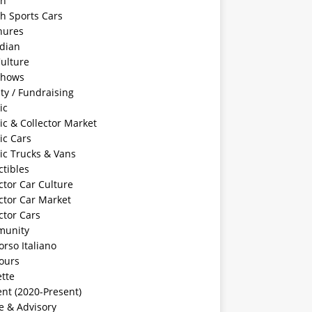
sh
sh Sports Cars
hures
dian
ulture
Shows
ty / Fundraising
ic
ic & Collector Market
ic Cars
ic Trucks & Vans
ctibles
ctor Car Culture
ctor Car Market
ctor Cars
unity
rso Italiano
ours
tte
nt (2020-Present)
e & Advisory