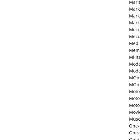
Mari
Mark
Mark
Mark
Mecu
Mecu
Medi
Memo
Milit
Mode
Mode
MOnt
MOnte
Moto
Moto
Moto
Movi
Musc
One-o
One-
Onli