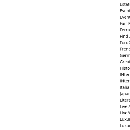
Estat
Even
Even
Fair 
Ferra
Find
Ford
Fren
Ger
Grea
Histo
INte
INte
Itali
Japa
Liter
Live 
Live/
Luxu
Luxu