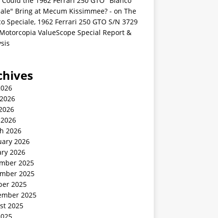
 Could the 1962 Ferrari 250 GTO "Bianco
iale" Bring at Mecum Kissimmee? -
on
The
o Speciale, 1962 Ferrari 250 GTO S/N 3729
 Motorcopia ValueScope Special Report &
sis
chives
2026
 2026
2026
 2026
h 2026
uary 2026
ary 2026
mber 2025
mber 2025
ber 2025
ember 2025
st 2025
2025