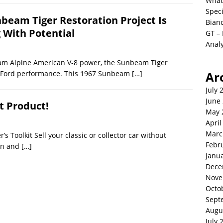
What
Spec
nbeam Tiger Restoration Project Is
Bianc
g With Potential
GT –
Analy
eam Alpine American V-8 power, the Sunbeam Tiger
th Ford performance. This 1967 Sunbeam
[…]
Ar
July 
June
t Product!
May 
April
Marc
’s Toolkit Sell your classic or collector car without
Febr
ion and
[…]
Janu
Dece
Nove
Octo
Sept
Augu
July 