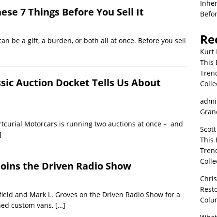
Inher
ese 7 Things Before You Sell It
Befor
Re
can be a gift, a burden, or both all at once. Before you sell
Kurt 
This 
Tren
ssic Auction Docket Tells Us About
Colle
admi
Grand
tcurial Motorcars is running two auctions at once – and
Scott
]
This 
Tren
Colle
Joins the Driven Radio Show
Chri
Resto
field and Mark L. Groves on the Driven Radio Show for a
Colu
ined custom vans,
[…]