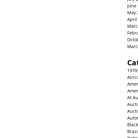
June
May 
April
Marc
Febr
Octo
Marc
Ca
1970
Aircr
Amer
Amer
At Au
Aucti
Auct
Auto
Blac
Brazi