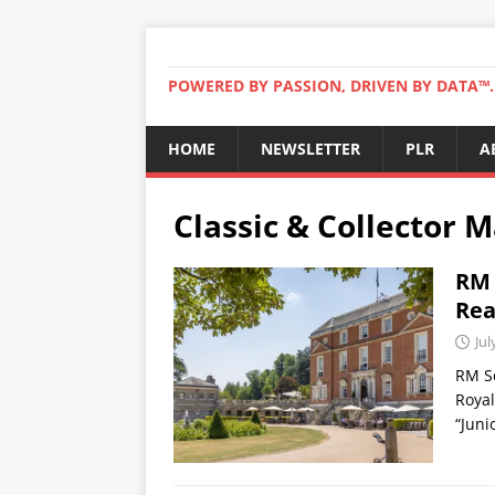
POWERED BY PASSION, DRIVEN BY DATA™. 
HOME
NEWSLETTER
PLR
A
Classic & Collector 
RM 
Rea
Jul
RM So
Royal
“Juni