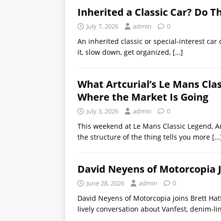
Inherited a Classic Car? Do Th
July 7, 2026
admin
0
An inherited classic or special-interest car 
it, slow down, get organized,
[…]
What Artcurial’s Le Mans Cla
Where the Market Is Going
July 3, 2026
admin
0
This weekend at Le Mans Classic Legend, Ar
the structure of the thing tells you more
[…
David Neyens of Motorcopia 
June 28, 2026
admin
0
David Neyens of Motorcopia joins Brett Hat
lively conversation about Vanfest, denim-l