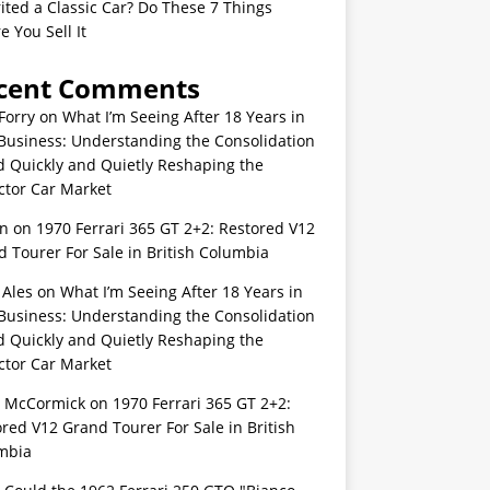
ited a Classic Car? Do These 7 Things
e You Sell It
cent Comments
Forry
on
What I’m Seeing After 18 Years in
Business: Understanding the Consolidation
d Quickly and Quietly Reshaping the
ctor Car Market
n
on
1970 Ferrari 365 GT 2+2: Restored V12
 Tourer For Sale in British Columbia
 Ales
on
What I’m Seeing After 18 Years in
Business: Understanding the Consolidation
d Quickly and Quietly Reshaping the
ctor Car Market
s McCormick
on
1970 Ferrari 365 GT 2+2:
red V12 Grand Tourer For Sale in British
mbia