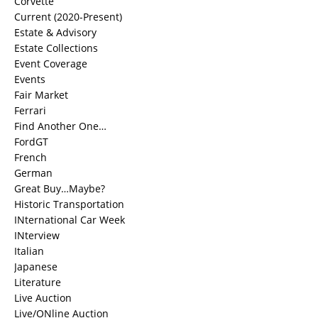
Corvette
Current (2020-Present)
Estate & Advisory
Estate Collections
Event Coverage
Events
Fair Market
Ferrari
Find Another One…
FordGT
French
German
Great Buy…Maybe?
Historic Transportation
INternational Car Week
INterview
Italian
Japanese
Literature
Live Auction
Live/ONline Auction