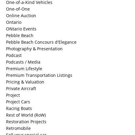
One-of-a-Kind Vehicles
One-of-One
Online Auction
Ontario
ONtario Events
Pebble Beach
Pebble Beach Concours d'Elegance
Photography & Presentation
Podcast
Podcasts / Media
Premium Lifestyle
Premium Transportation Listings
Pricing & Valuation
Private Aircraft
Project
Project Cars
Racing Boats
Rest of World (RoW)
Restoration Projects
Retromobile
Sell your special car