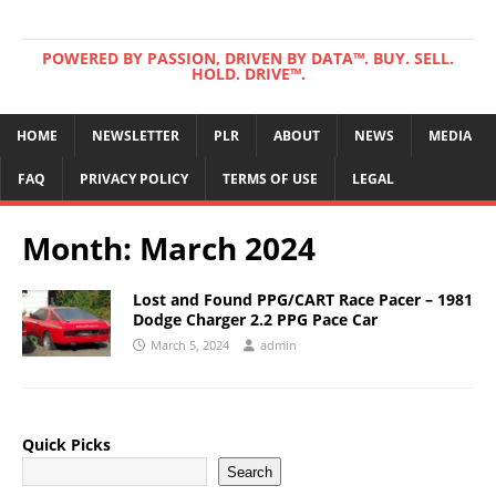
POWERED BY PASSION, DRIVEN BY DATA™. BUY. SELL.
HOLD. DRIVE™.
HOME
NEWSLETTER
PLR
ABOUT
NEWS
MEDIA
FAQ
PRIVACY POLICY
TERMS OF USE
LEGAL
Month:
March 2024
Lost and Found PPG/CART Race Pacer – 1981
Dodge Charger 2.2 PPG Pace Car
March 5, 2024
admin
Quick Picks
Search