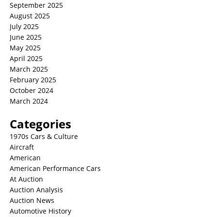
September 2025
August 2025
July 2025
June 2025
May 2025
April 2025
March 2025
February 2025
October 2024
March 2024
Categories
1970s Cars & Culture
Aircraft
American
American Performance Cars
At Auction
Auction Analysis
Auction News
Automotive History