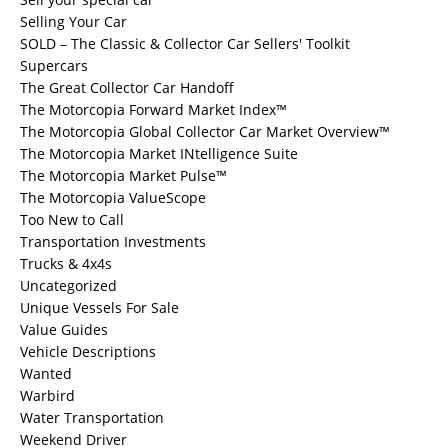
Selling Your Car
SOLD – The Classic & Collector Car Sellers' Toolkit
Supercars
The Great Collector Car Handoff
The Motorcopia Forward Market Index™
The Motorcopia Global Collector Car Market Overview™
The Motorcopia Market INtelligence Suite
The Motorcopia Market Pulse™
The Motorcopia ValueScope
Too New to Call
Transportation Investments
Trucks & 4x4s
Uncategorized
Unique Vessels For Sale
Value Guides
Vehicle Descriptions
Wanted
Warbird
Water Transportation
Weekend Driver