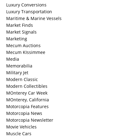
Luxury Conversions
Luxury Transportation
Maritime & Marine Vessels
Market Finds
Market Signals
Marketing
Mecum Auctions
Mecum KIssimmee
Media
Memorabilia
Military Jet
Modern Classic
Modern Collectibles
MOnterey Car Week
MOnterey, California
Motorcopia Features
Motorcopia News
Motorcopia Newsletter
Movie Vehicles
Muscle Cars