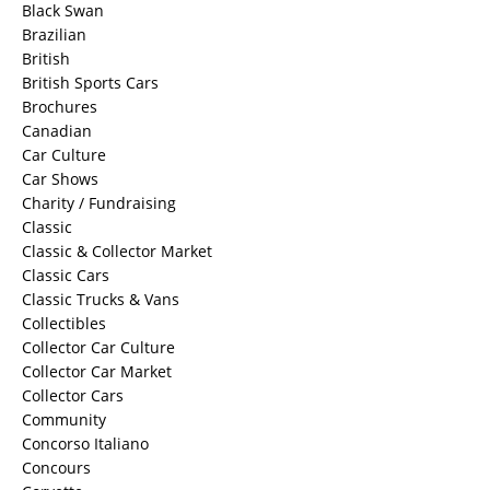
Black Swan
Brazilian
British
British Sports Cars
Brochures
Canadian
Car Culture
Car Shows
Charity / Fundraising
Classic
Classic & Collector Market
Classic Cars
Classic Trucks & Vans
Collectibles
Collector Car Culture
Collector Car Market
Collector Cars
Community
Concorso Italiano
Concours