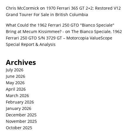
Chris McCormick
on
1970 Ferrari 365 GT 2+2: Restored V12
Grand Tourer For Sale in British Columbia
What Could the 1962 Ferrari 250 GTO "Bianco Speciale"
Bring at Mecum Kissimmee? -
on
The Bianco Speciale, 1962
Ferrari 250 GTO S/N 3729 GT – Motorcopia ValueScope
Special Report & Analysis
Archives
July 2026
June 2026
May 2026
April 2026
March 2026
February 2026
January 2026
December 2025
November 2025
October 2025