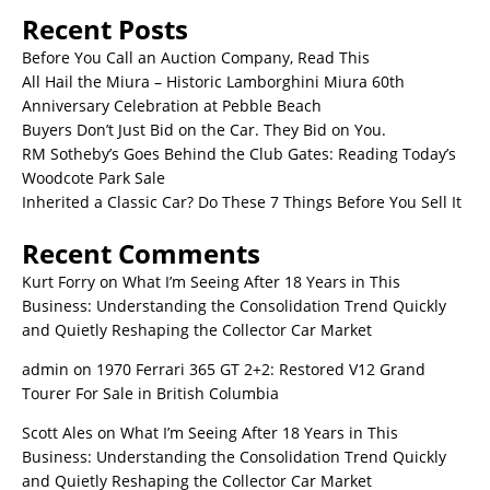
Recent Posts
Before You Call an Auction Company, Read This
All Hail the Miura – Historic Lamborghini Miura 60th
Anniversary Celebration at Pebble Beach
Buyers Don’t Just Bid on the Car. They Bid on You.
RM Sotheby’s Goes Behind the Club Gates: Reading Today’s
Woodcote Park Sale
Inherited a Classic Car? Do These 7 Things Before You Sell It
Recent Comments
Kurt Forry
on
What I’m Seeing After 18 Years in This
Business: Understanding the Consolidation Trend Quickly
and Quietly Reshaping the Collector Car Market
admin
on
1970 Ferrari 365 GT 2+2: Restored V12 Grand
Tourer For Sale in British Columbia
Scott Ales
on
What I’m Seeing After 18 Years in This
Business: Understanding the Consolidation Trend Quickly
and Quietly Reshaping the Collector Car Market