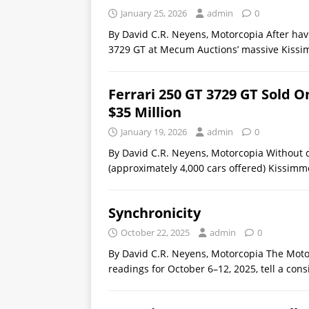
January 25, 2026
admin
0
By David C.R. Neyens, Motorcopia After hav
3729 GT at Mecum Auctions’ massive Kissi
Ferrari 250 GT 3729 GT Sold
$35 Million
January 19, 2026
admin
0
By David C.R. Neyens, Motorcopia Without 
(approximately 4,000 cars offered) Kissimm
Synchronicity
October 22, 2025
admin
0
By David C.R. Neyens, Motorcopia The Mot
readings for October 6–12, 2025, tell a co