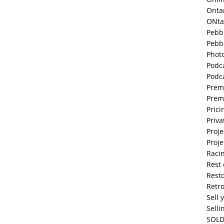
Onta
ONta
Pebb
Pebb
Phot
Podc
Podc
Prem
Prem
Prici
Priva
Proje
Proje
Raci
Rest 
Resto
Retr
Sell 
Selli
SOLD 