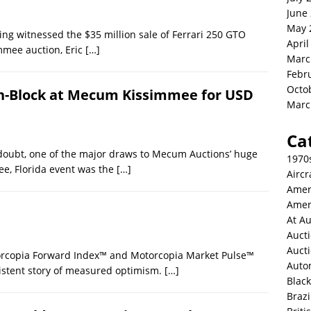
June
May 
ing witnessed the $35 million sale of Ferrari 250 GTO
April
mmee auction, Eric
[…]
Marc
Febr
Octo
 On-Block at Mecum Kissimmee for USD
Marc
Ca
doubt, one of the major draws to Mecum Auctions’ huge
1970
ee, Florida event was the
[…]
Aircr
Amer
Amer
At Au
Aucti
Auct
orcopia Forward Index™ and Motorcopia Market Pulse™
Auto
nsistent story of measured optimism.
[…]
Blac
Brazi