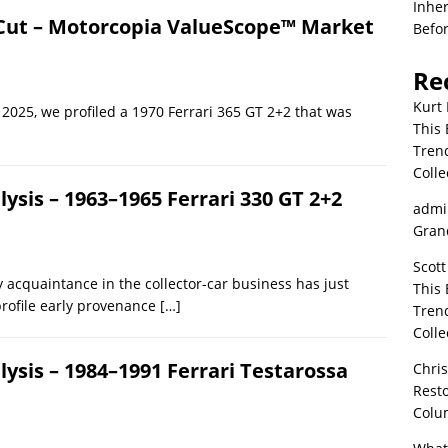
Inher
e Cut – Motorcopia ValueScope™ Market
Befor
Re
Kurt 
2025, we profiled a 1970 Ferrari 365 GT 2+2 that was
This 
Tren
Colle
sis – 1963–1965 Ferrari 330 GT 2+2
admi
Grand
Scott
 acquaintance in the collector-car business has just
This 
profile early provenance
[…]
Tren
Colle
sis – 1984–1991 Ferrari Testarossa
Chri
Resto
Colu