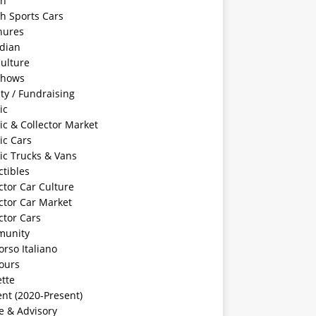
sh
sh Sports Cars
hures
dian
ulture
Shows
ty / Fundraising
ic
ic & Collector Market
ic Cars
ic Trucks & Vans
ctibles
ctor Car Culture
ctor Car Market
ctor Cars
unity
rso Italiano
ours
tte
nt (2020-Present)
e & Advisory