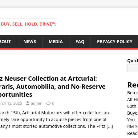
BUY. SELL. HOLD. DRIVE™.
BOUT
NEWS
MEDIA
FAQ
PRIVACY POLICY
Quic
tz Neuser Collection at Artcurial:
Re
raris, Automobilia, and No-Reserve
Befo
ortunities
All H
rch 12, 2026
admin
0
60th 
rch 15th, Artcurial Motorcars will offer collectors an
Buyer
mely rare opportunity to acquire pieces from one of
You.
ny’s most storied automotive collections. The Fritz
[…]
RM S
Read