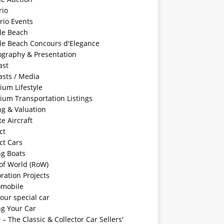
rio
rio Events
le Beach
le Beach Concours d'Elegance
ography & Presentation
ast
asts / Media
ium Lifestyle
ium Transportation Listings
ng & Valuation
te Aircraft
ct
ct Cars
ng Boats
of World (RoW)
ration Projects
omobile
your special car
ng Your Car
– The Classic & Collector Car Sellers'