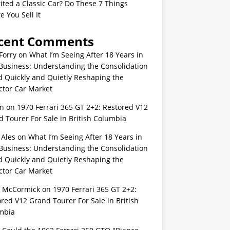
ited a Classic Car? Do These 7 Things
e You Sell It
cent Comments
Forry
on
What I’m Seeing After 18 Years in
Business: Understanding the Consolidation
d Quickly and Quietly Reshaping the
ctor Car Market
n
on
1970 Ferrari 365 GT 2+2: Restored V12
 Tourer For Sale in British Columbia
 Ales
on
What I’m Seeing After 18 Years in
Business: Understanding the Consolidation
d Quickly and Quietly Reshaping the
ctor Car Market
s McCormick
on
1970 Ferrari 365 GT 2+2:
red V12 Grand Tourer For Sale in British
mbia