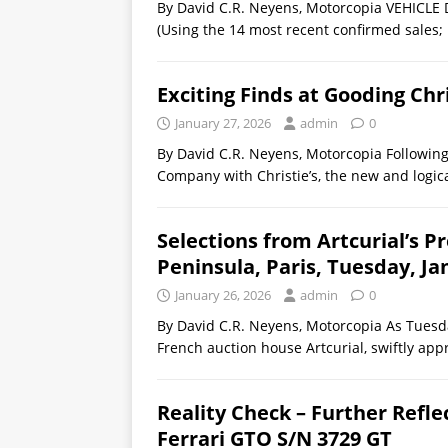
By David C.R. Neyens, Motorcopia VEHIC
(Using the 14 most recent confirmed sales; 
Exciting Finds at Gooding Chr
January 27, 2026
admin
0
By David C.R. Neyens, Motorcopia Following
Company with Christie’s, the new and logic
Selections from Artcurial’s P
Peninsula, Paris, Tuesday, Ja
January 26, 2026
admin
0
By David C.R. Neyens, Motorcopia As Tuesda
French auction house Artcurial, swiftly app
Reality Check – Further Refle
Ferrari GTO S/N 3729 GT