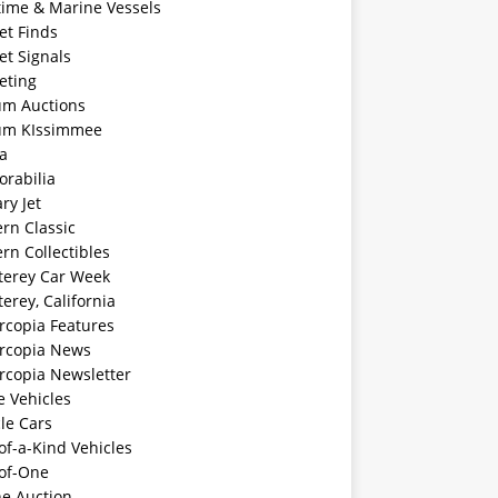
time & Marine Vessels
et Finds
et Signals
eting
m Auctions
m KIssimmee
a
rabilia
ary Jet
rn Classic
rn Collectibles
erey Car Week
rey, California
rcopia Features
rcopia News
rcopia Newsletter
e Vehicles
le Cars
f-a-Kind Vehicles
of-One
ne Auction