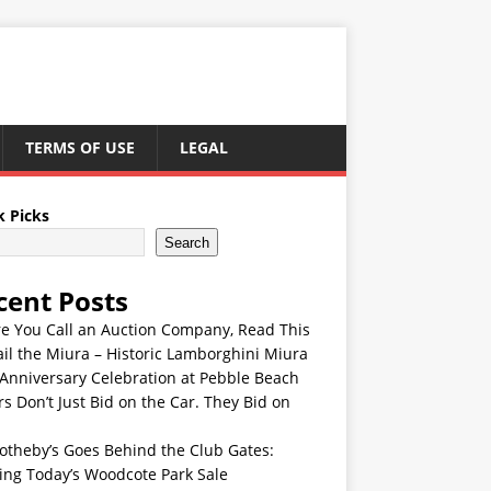
TERMS OF USE
LEGAL
k Picks
Search
cent Posts
re You Call an Auction Company, Read This
ail the Miura – Historic Lamborghini Miura
Anniversary Celebration at Pebble Beach
s Don’t Just Bid on the Car. They Bid on
otheby’s Goes Behind the Club Gates:
ing Today’s Woodcote Park Sale