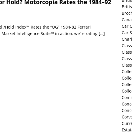
Briti
, or Hold? Motorcopia Rates the 1984–92
Briti
Broc
Cana
Car C
ll/Hold Index™ Rates the “OG” 1984-82 Ferrari
Car 
Market Intelligence Suite™ in action, we’re rating
[…]
Chari
Class
Class
Class
Class
Colle
Colle
Colle
Colle
Comm
Conco
Conc
Corve
Curre
Estat