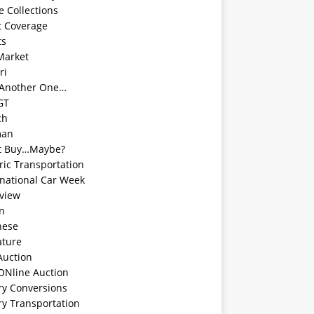
e Collections
t Coverage
ts
Market
ri
 Another One…
GT
ch
man
t Buy…Maybe?
ric Transportation
rnational Car Week
rview
an
nese
ature
Auction
ONline Auction
ry Conversions
ry Transportation