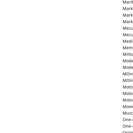
Mari
Mark
Mark
Mark
Mecu
Mecu
Medi
Memo
Milit
Mode
Mode
MOnt
MOnte
Moto
Moto
Moto
Movi
Musc
One-o
One-
Onli