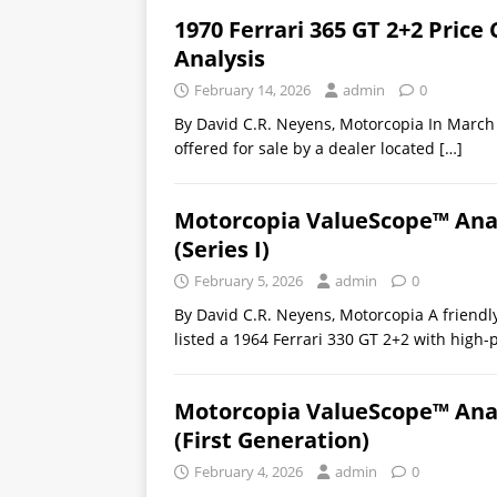
1970 Ferrari 365 GT 2+2 Pric
Analysis
February 14, 2026
admin
0
By David C.R. Neyens, Motorcopia In March 
offered for sale by a dealer located
[…]
Motorcopia ValueScope™ Analy
(Series I)
February 5, 2026
admin
0
By David C.R. Neyens, Motorcopia A friendly
listed a 1964 Ferrari 330 GT 2+2 with high-
Motorcopia ValueScope™ Analy
(First Generation)
February 4, 2026
admin
0