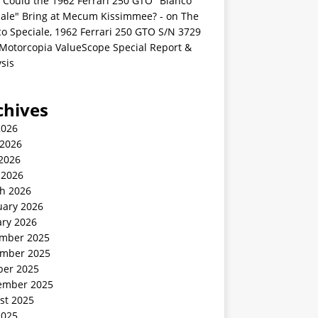
 Could the 1962 Ferrari 250 GTO "Bianco
iale" Bring at Mecum Kissimmee? -
on
The
o Speciale, 1962 Ferrari 250 GTO S/N 3729
 Motorcopia ValueScope Special Report &
sis
chives
2026
 2026
2026
 2026
h 2026
uary 2026
ary 2026
mber 2025
mber 2025
ber 2025
ember 2025
st 2025
2025