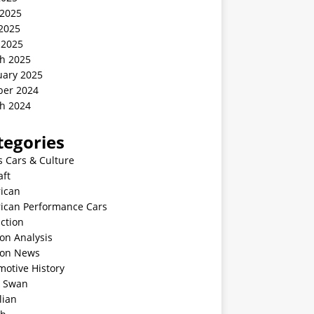
 2025
2025
 2025
h 2025
uary 2025
ber 2024
h 2024
tegories
s Cars & Culture
aft
ican
ican Performance Cars
ction
on Analysis
ion News
motive History
k Swan
lian