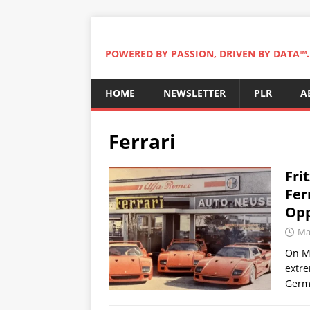
POWERED BY PASSION, DRIVEN BY DATA™. 
HOME
NEWSLETTER
PLR
A
Ferrari
Fri
Fer
Opp
Ma
On Ma
extre
Germa