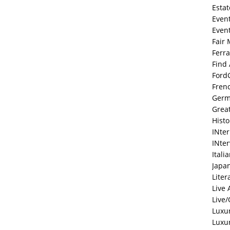
Estat
Even
Even
Fair 
Ferra
Find
Ford
Fren
Ger
Grea
Histo
INte
INte
Itali
Japa
Liter
Live 
Live/
Luxu
Luxu