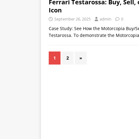
Ferrari Testarossa: Buy, Sell
Icon
September 26, 2025
admin
0
Case Study: See How the Motorcopia Buy/Se
Testarossa. To demonstrate the Motorcopia 
1
2
»