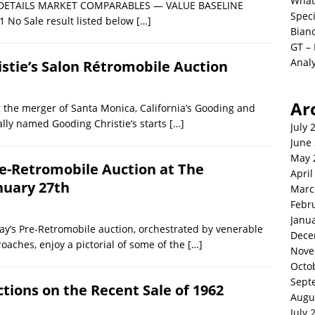
What
LE DETAILS MARKET COMPARABLES — VALUE BASELINE
Spec
1 No Sale result listed below
[…]
Bianc
GT –
Analy
istie’s Salon Rétromobile Auction
Ar
 the merger of Santa Monica, California’s Gooding and
ally named Gooding Christie’s starts
[…]
July 
June
May 
re-Retromobile Auction at The
April
nuary 27th
Marc
Febr
Janu
y’s Pre-Retromobile auction, orchestrated by venerable
Dece
roaches, enjoy a pictorial of some of the
[…]
Nove
Octo
Sept
ctions on the Recent Sale of 1962
Augu
July 