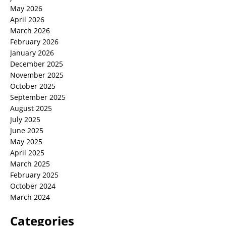
May 2026
April 2026
March 2026
February 2026
January 2026
December 2025
November 2025
October 2025
September 2025
August 2025
July 2025
June 2025
May 2025
April 2025
March 2025
February 2025
October 2024
March 2024
Categories