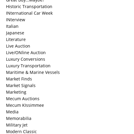
Historic Transportation
INternational Car Week
INterview
Italian
Japanese
Literature
Live Auction
Live/ONline Auction
Luxury Conversions
Luxury Transportation
Maritime & Marine Vessels
Market Finds
Market Signals
Marketing
Mecum Auctions
Mecum KIssimmee
Media
Memorabilia
Military Jet
Modern Classic