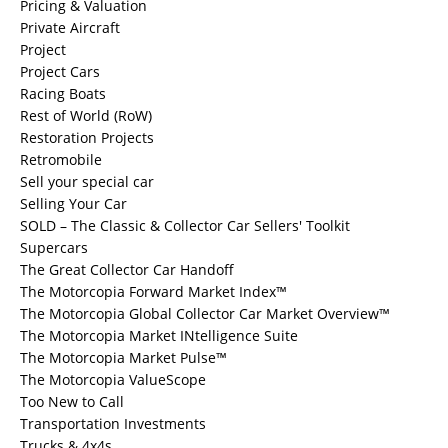
Pricing & Valuation
Private Aircraft
Project
Project Cars
Racing Boats
Rest of World (RoW)
Restoration Projects
Retromobile
Sell your special car
Selling Your Car
SOLD – The Classic & Collector Car Sellers' Toolkit
Supercars
The Great Collector Car Handoff
The Motorcopia Forward Market Index™
The Motorcopia Global Collector Car Market Overview™
The Motorcopia Market INtelligence Suite
The Motorcopia Market Pulse™
The Motorcopia ValueScope
Too New to Call
Transportation Investments
Trucks & 4x4s