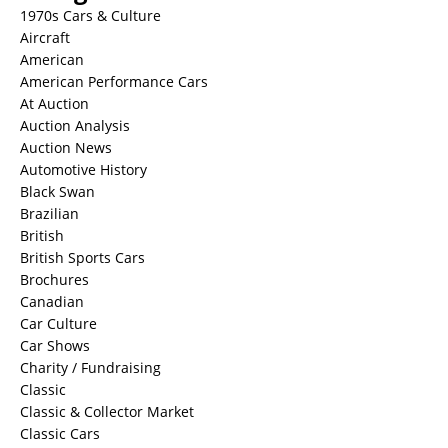
1970s Cars & Culture
Aircraft
American
American Performance Cars
At Auction
Auction Analysis
Auction News
Automotive History
Black Swan
Brazilian
British
British Sports Cars
Brochures
Canadian
Car Culture
Car Shows
Charity / Fundraising
Classic
Classic & Collector Market
Classic Cars