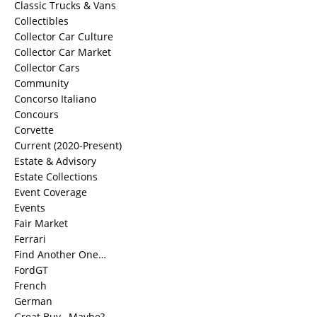
Classic Trucks & Vans
Collectibles
Collector Car Culture
Collector Car Market
Collector Cars
Community
Concorso Italiano
Concours
Corvette
Current (2020-Present)
Estate & Advisory
Estate Collections
Event Coverage
Events
Fair Market
Ferrari
Find Another One…
FordGT
French
German
Great Buy…Maybe?