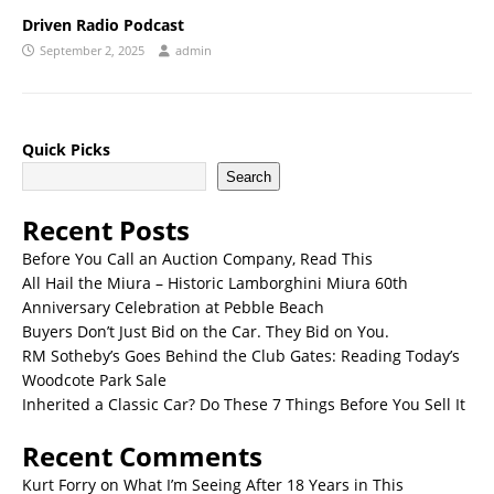
Driven Radio Podcast
September 2, 2025
admin
Quick Picks
Search
Recent Posts
Before You Call an Auction Company, Read This
All Hail the Miura – Historic Lamborghini Miura 60th
Anniversary Celebration at Pebble Beach
Buyers Don’t Just Bid on the Car. They Bid on You.
RM Sotheby’s Goes Behind the Club Gates: Reading Today’s
Woodcote Park Sale
Inherited a Classic Car? Do These 7 Things Before You Sell It
Recent Comments
Kurt Forry
on
What I’m Seeing After 18 Years in This