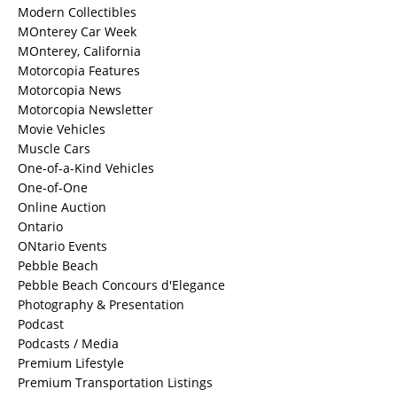
Modern Collectibles
MOnterey Car Week
MOnterey, California
Motorcopia Features
Motorcopia News
Motorcopia Newsletter
Movie Vehicles
Muscle Cars
One-of-a-Kind Vehicles
One-of-One
Online Auction
Ontario
ONtario Events
Pebble Beach
Pebble Beach Concours d'Elegance
Photography & Presentation
Podcast
Podcasts / Media
Premium Lifestyle
Premium Transportation Listings