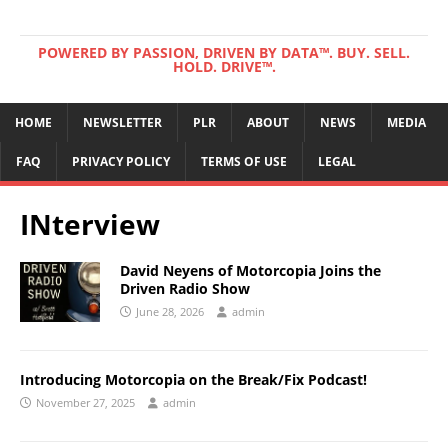
POWERED BY PASSION, DRIVEN BY DATA™. BUY. SELL.
HOLD. DRIVE™.
HOME
NEWSLETTER
PLR
ABOUT
NEWS
MEDIA
FAQ
PRIVACY POLICY
TERMS OF USE
LEGAL
INterview
David Neyens of Motorcopia Joins the
Driven Radio Show
June 28, 2026
admin
Introducing Motorcopia on the Break/Fix Podcast!
November 27, 2025
admin