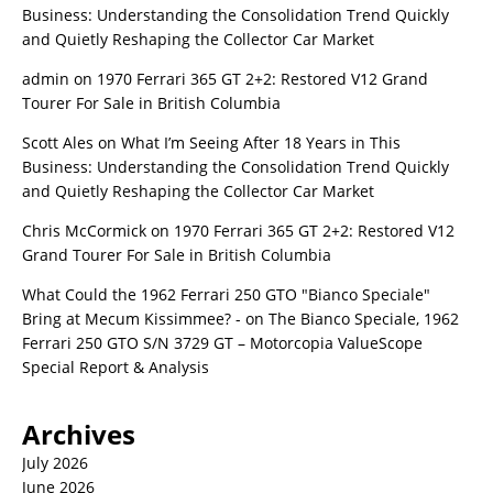
Business: Understanding the Consolidation Trend Quickly
and Quietly Reshaping the Collector Car Market
admin
on
1970 Ferrari 365 GT 2+2: Restored V12 Grand
Tourer For Sale in British Columbia
Scott Ales
on
What I’m Seeing After 18 Years in This
Business: Understanding the Consolidation Trend Quickly
and Quietly Reshaping the Collector Car Market
Chris McCormick
on
1970 Ferrari 365 GT 2+2: Restored V12
Grand Tourer For Sale in British Columbia
What Could the 1962 Ferrari 250 GTO "Bianco Speciale"
Bring at Mecum Kissimmee? -
on
The Bianco Speciale, 1962
Ferrari 250 GTO S/N 3729 GT – Motorcopia ValueScope
Special Report & Analysis
Archives
July 2026
June 2026