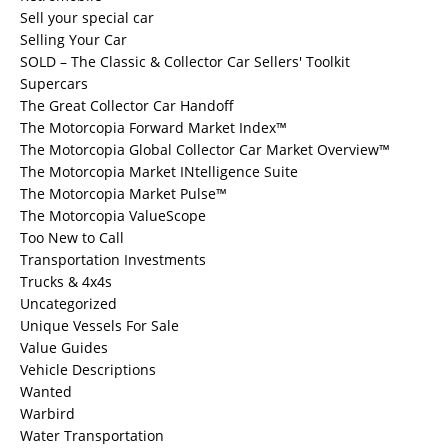
Sell your special car
Selling Your Car
SOLD – The Classic & Collector Car Sellers' Toolkit
Supercars
The Great Collector Car Handoff
The Motorcopia Forward Market Index™
The Motorcopia Global Collector Car Market Overview™
The Motorcopia Market INtelligence Suite
The Motorcopia Market Pulse™
The Motorcopia ValueScope
Too New to Call
Transportation Investments
Trucks & 4x4s
Uncategorized
Unique Vessels For Sale
Value Guides
Vehicle Descriptions
Wanted
Warbird
Water Transportation