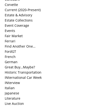
Corvette
Current (2020-Present)
Estate & Advisory
Estate Collections
Event Coverage
Events
Fair Market
Ferrari
Find Another One…
FordGT
French
German
Great Buy…Maybe?
Historic Transportation
INternational Car Week
INterview
Italian
Japanese
Literature
Live Auction