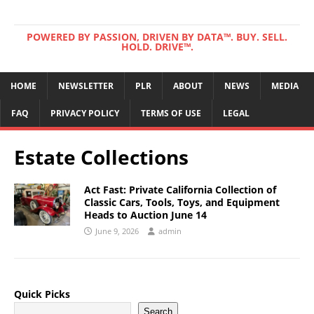
POWERED BY PASSION, DRIVEN BY DATA™. BUY. SELL.
HOLD. DRIVE™.
HOME
NEWSLETTER
PLR
ABOUT
NEWS
MEDIA
FAQ
PRIVACY POLICY
TERMS OF USE
LEGAL
Estate Collections
Act Fast: Private California Collection of
Classic Cars, Tools, Toys, and Equipment
Heads to Auction June 14
June 9, 2026
admin
Quick Picks
Search