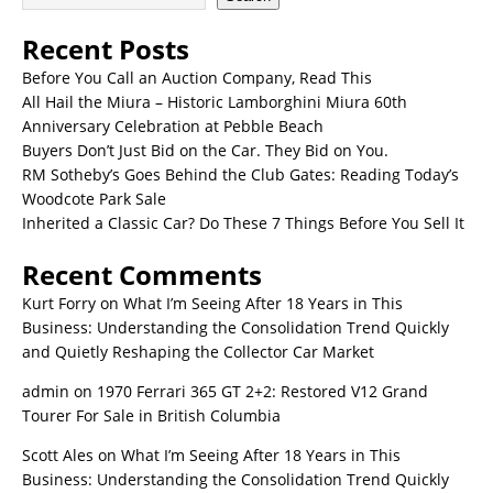
Recent Posts
Before You Call an Auction Company, Read This
All Hail the Miura – Historic Lamborghini Miura 60th
Anniversary Celebration at Pebble Beach
Buyers Don’t Just Bid on the Car. They Bid on You.
RM Sotheby’s Goes Behind the Club Gates: Reading Today’s
Woodcote Park Sale
Inherited a Classic Car? Do These 7 Things Before You Sell It
Recent Comments
Kurt Forry
on
What I’m Seeing After 18 Years in This
Business: Understanding the Consolidation Trend Quickly
and Quietly Reshaping the Collector Car Market
admin
on
1970 Ferrari 365 GT 2+2: Restored V12 Grand
Tourer For Sale in British Columbia
Scott Ales
on
What I’m Seeing After 18 Years in This
Business: Understanding the Consolidation Trend Quickly