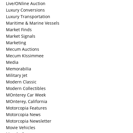
Live/ONline Auction
Luxury Conversions
Luxury Transportation
Maritime & Marine Vessels
Market Finds
Market Signals
Marketing
Mecum Auctions
Mecum KIssimmee
Media
Memorabilia
Military Jet
Modern Classic
Modern Collectibles
MOnterey Car Week
MOnterey, California
Motorcopia Features
Motorcopia News
Motorcopia Newsletter
Movie Vehicles