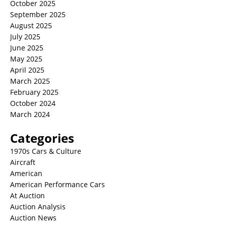
October 2025
September 2025
August 2025
July 2025
June 2025
May 2025
April 2025
March 2025
February 2025
October 2024
March 2024
Categories
1970s Cars & Culture
Aircraft
American
American Performance Cars
At Auction
Auction Analysis
Auction News