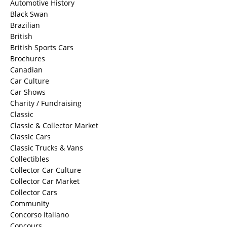
Automotive History
Black Swan
Brazilian
British
British Sports Cars
Brochures
Canadian
Car Culture
Car Shows
Charity / Fundraising
Classic
Classic & Collector Market
Classic Cars
Classic Trucks & Vans
Collectibles
Collector Car Culture
Collector Car Market
Collector Cars
Community
Concorso Italiano
Concours