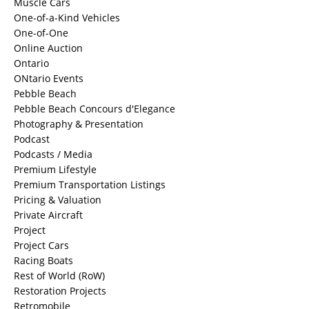
Muscle Cars
One-of-a-Kind Vehicles
One-of-One
Online Auction
Ontario
ONtario Events
Pebble Beach
Pebble Beach Concours d'Elegance
Photography & Presentation
Podcast
Podcasts / Media
Premium Lifestyle
Premium Transportation Listings
Pricing & Valuation
Private Aircraft
Project
Project Cars
Racing Boats
Rest of World (RoW)
Restoration Projects
Retromobile