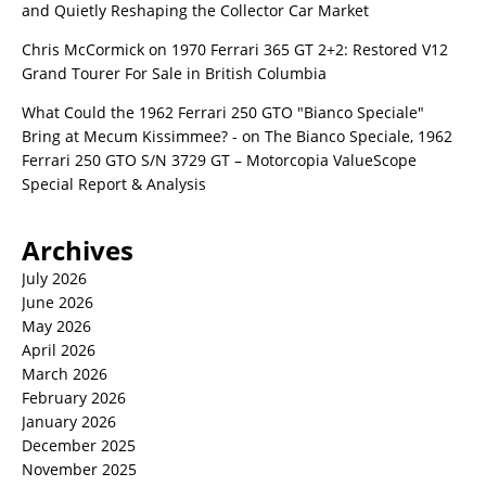
and Quietly Reshaping the Collector Car Market
Chris McCormick
on
1970 Ferrari 365 GT 2+2: Restored V12
Grand Tourer For Sale in British Columbia
What Could the 1962 Ferrari 250 GTO "Bianco Speciale"
Bring at Mecum Kissimmee? -
on
The Bianco Speciale, 1962
Ferrari 250 GTO S/N 3729 GT – Motorcopia ValueScope
Special Report & Analysis
Archives
July 2026
June 2026
May 2026
April 2026
March 2026
February 2026
January 2026
December 2025
November 2025