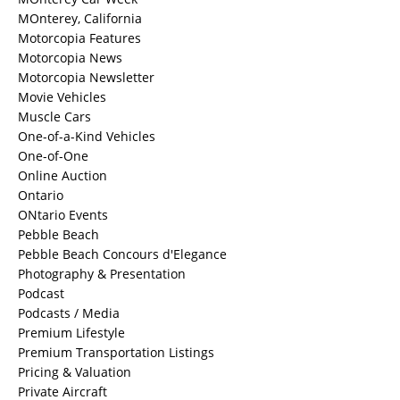
MOnterey, California
Motorcopia Features
Motorcopia News
Motorcopia Newsletter
Movie Vehicles
Muscle Cars
One-of-a-Kind Vehicles
One-of-One
Online Auction
Ontario
ONtario Events
Pebble Beach
Pebble Beach Concours d'Elegance
Photography & Presentation
Podcast
Podcasts / Media
Premium Lifestyle
Premium Transportation Listings
Pricing & Valuation
Private Aircraft