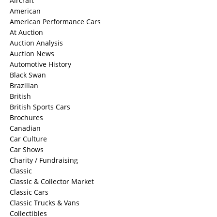
Aircraft
American
American Performance Cars
At Auction
Auction Analysis
Auction News
Automotive History
Black Swan
Brazilian
British
British Sports Cars
Brochures
Canadian
Car Culture
Car Shows
Charity / Fundraising
Classic
Classic & Collector Market
Classic Cars
Classic Trucks & Vans
Collectibles