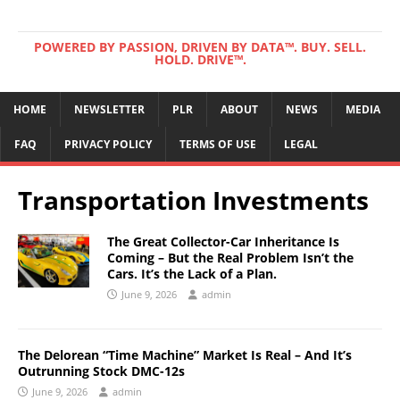
POWERED BY PASSION, DRIVEN BY DATA™. BUY. SELL.
HOLD. DRIVE™.
HOME
NEWSLETTER
PLR
ABOUT
NEWS
MEDIA
FAQ
PRIVACY POLICY
TERMS OF USE
LEGAL
Transportation Investments
The Great Collector-Car Inheritance Is
Coming – But the Real Problem Isn’t the
Cars. It’s the Lack of a Plan.
June 9, 2026
admin
The Delorean “Time Machine” Market Is Real – And It’s
Outrunning Stock DMC-12s
June 9, 2026
admin