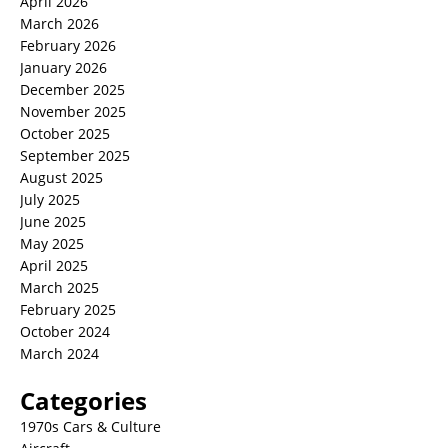
April 2026
March 2026
February 2026
January 2026
December 2025
November 2025
October 2025
September 2025
August 2025
July 2025
June 2025
May 2025
April 2025
March 2025
February 2025
October 2024
March 2024
Categories
1970s Cars & Culture