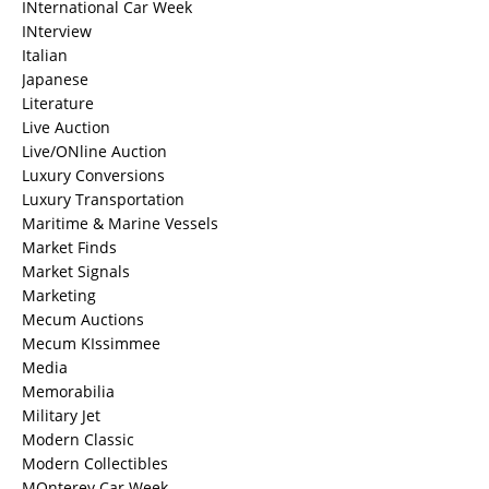
INternational Car Week
INterview
Italian
Japanese
Literature
Live Auction
Live/ONline Auction
Luxury Conversions
Luxury Transportation
Maritime & Marine Vessels
Market Finds
Market Signals
Marketing
Mecum Auctions
Mecum KIssimmee
Media
Memorabilia
Military Jet
Modern Classic
Modern Collectibles
MOnterey Car Week