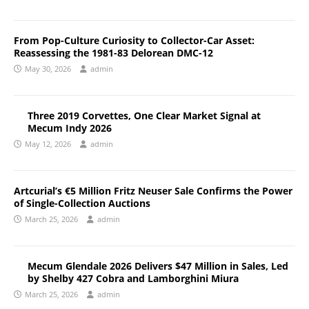
From Pop-Culture Curiosity to Collector-Car Asset:
Reassessing the 1981-83 Delorean DMC-12
May 30, 2026
admin
Three 2019 Corvettes, One Clear Market Signal at
Mecum Indy 2026
May 12, 2026
admin
Artcurial’s €5 Million Fritz Neuser Sale Confirms the Power
of Single-Collection Auctions
March 25, 2026
admin
Mecum Glendale 2026 Delivers $47 Million in Sales, Led
by Shelby 427 Cobra and Lamborghini Miura
March 25, 2026
admin