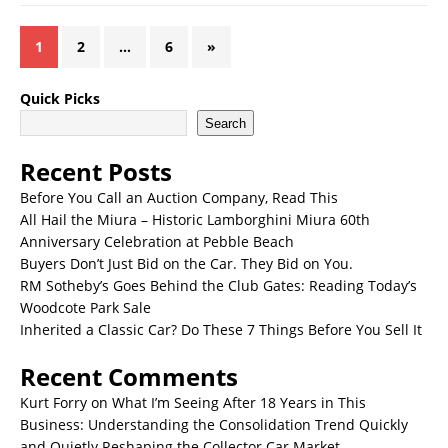
1
2
…
6
»
Quick Picks
Search
Recent Posts
Before You Call an Auction Company, Read This
All Hail the Miura – Historic Lamborghini Miura 60th
Anniversary Celebration at Pebble Beach
Buyers Don’t Just Bid on the Car. They Bid on You.
RM Sotheby’s Goes Behind the Club Gates: Reading Today’s
Woodcote Park Sale
Inherited a Classic Car? Do These 7 Things Before You Sell It
Recent Comments
Kurt Forry
on
What I’m Seeing After 18 Years in This
Business: Understanding the Consolidation Trend Quickly
and Quietly Reshaping the Collector Car Market