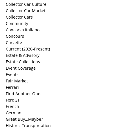
Collector Car Culture
Collector Car Market
Collector Cars
Community
Concorso Italiano
Concours
Corvette
Current (2020-Present)
Estate & Advisory
Estate Collections
Event Coverage
Events
Fair Market
Ferrari
Find Another One…
FordGT
French
German
Great Buy…Maybe?
Historic Transportation