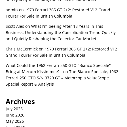
admin
on
1970 Ferrari 365 GT 2+2: Restored V12 Grand
Tourer For Sale in British Columbia
Scott Ales
on
What I’m Seeing After 18 Years in This
Business: Understanding the Consolidation Trend Quickly
and Quietly Reshaping the Collector Car Market
Chris McCormick
on
1970 Ferrari 365 GT 2+2: Restored V12
Grand Tourer For Sale in British Columbia
What Could the 1962 Ferrari 250 GTO "Bianco Speciale"
Bring at Mecum Kissimmee? -
on
The Bianco Speciale, 1962
Ferrari 250 GTO S/N 3729 GT – Motorcopia ValueScope
Special Report & Analysis
Archives
July 2026
June 2026
May 2026