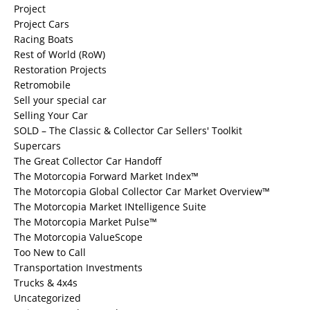
Project
Project Cars
Racing Boats
Rest of World (RoW)
Restoration Projects
Retromobile
Sell your special car
Selling Your Car
SOLD – The Classic & Collector Car Sellers' Toolkit
Supercars
The Great Collector Car Handoff
The Motorcopia Forward Market Index™
The Motorcopia Global Collector Car Market Overview™
The Motorcopia Market INtelligence Suite
The Motorcopia Market Pulse™
The Motorcopia ValueScope
Too New to Call
Transportation Investments
Trucks & 4x4s
Uncategorized