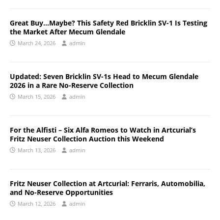
Great Buy…Maybe? This Safety Red Bricklin SV-1 Is Testing
the Market After Mecum Glendale
March 24, 2026
admin
Updated: Seven Bricklin SV-1s Head to Mecum Glendale
2026 in a Rare No-Reserve Collection
March 15, 2026
admin
For the Alfisti – Six Alfa Romeos to Watch in Artcurial’s
Fritz Neuser Collection Auction this Weekend
March 13, 2026
admin
Fritz Neuser Collection at Artcurial: Ferraris, Automobilia,
and No-Reserve Opportunities
March 12, 2026
admin