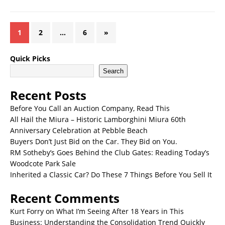
1
2
…
6
»
Quick Picks
Search
Recent Posts
Before You Call an Auction Company, Read This
All Hail the Miura – Historic Lamborghini Miura 60th
Anniversary Celebration at Pebble Beach
Buyers Don’t Just Bid on the Car. They Bid on You.
RM Sotheby’s Goes Behind the Club Gates: Reading Today’s
Woodcote Park Sale
Inherited a Classic Car? Do These 7 Things Before You Sell It
Recent Comments
Kurt Forry
on
What I’m Seeing After 18 Years in This
Business: Understanding the Consolidation Trend Quickly