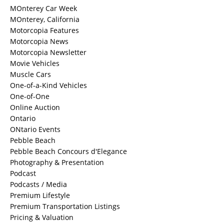
MOnterey Car Week
MOnterey, California
Motorcopia Features
Motorcopia News
Motorcopia Newsletter
Movie Vehicles
Muscle Cars
One-of-a-Kind Vehicles
One-of-One
Online Auction
Ontario
ONtario Events
Pebble Beach
Pebble Beach Concours d'Elegance
Photography & Presentation
Podcast
Podcasts / Media
Premium Lifestyle
Premium Transportation Listings
Pricing & Valuation