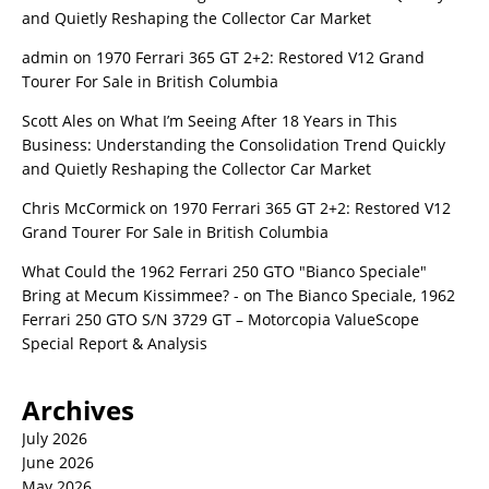
and Quietly Reshaping the Collector Car Market
admin
on
1970 Ferrari 365 GT 2+2: Restored V12 Grand
Tourer For Sale in British Columbia
Scott Ales
on
What I’m Seeing After 18 Years in This
Business: Understanding the Consolidation Trend Quickly
and Quietly Reshaping the Collector Car Market
Chris McCormick
on
1970 Ferrari 365 GT 2+2: Restored V12
Grand Tourer For Sale in British Columbia
What Could the 1962 Ferrari 250 GTO "Bianco Speciale"
Bring at Mecum Kissimmee? -
on
The Bianco Speciale, 1962
Ferrari 250 GTO S/N 3729 GT – Motorcopia ValueScope
Special Report & Analysis
Archives
July 2026
June 2026
May 2026