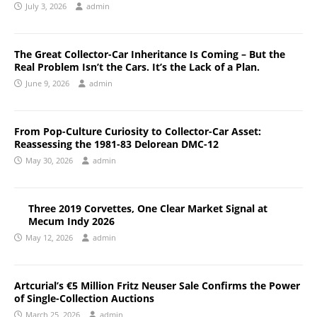
July 3, 2026
admin
The Great Collector-Car Inheritance Is Coming – But the
Real Problem Isn’t the Cars. It’s the Lack of a Plan.
June 9, 2026
admin
From Pop-Culture Curiosity to Collector-Car Asset:
Reassessing the 1981-83 Delorean DMC-12
May 30, 2026
admin
Three 2019 Corvettes, One Clear Market Signal at
Mecum Indy 2026
May 12, 2026
admin
Artcurial’s €5 Million Fritz Neuser Sale Confirms the Power
of Single-Collection Auctions
March 25, 2026
admin