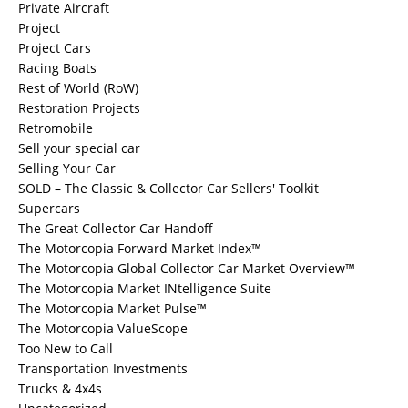
Private Aircraft
Project
Project Cars
Racing Boats
Rest of World (RoW)
Restoration Projects
Retromobile
Sell your special car
Selling Your Car
SOLD – The Classic & Collector Car Sellers' Toolkit
Supercars
The Great Collector Car Handoff
The Motorcopia Forward Market Index™
The Motorcopia Global Collector Car Market Overview™
The Motorcopia Market INtelligence Suite
The Motorcopia Market Pulse™
The Motorcopia ValueScope
Too New to Call
Transportation Investments
Trucks & 4x4s