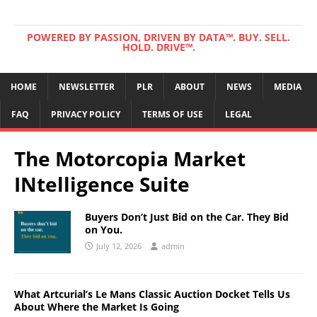
POWERED BY PASSION, DRIVEN BY DATA™. BUY. SELL.
HOLD. DRIVE™.
HOME
NEWSLETTER
PLR
ABOUT
NEWS
MEDIA
FAQ
PRIVACY POLICY
TERMS OF USE
LEGAL
The Motorcopia Market
INtelligence Suite
Buyers Don’t Just Bid on the Car. They Bid
on You.
July 12, 2026
admin
What Artcurial’s Le Mans Classic Auction Docket Tells Us
About Where the Market Is Going