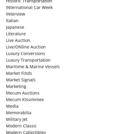
Historic Transportation
INternational Car Week
INterview
Italian
Japanese
Literature
Live Auction
Live/ONline Auction
Luxury Conversions
Luxury Transportation
Maritime & Marine Vessels
Market Finds
Market Signals
Marketing
Mecum Auctions
Mecum KIssimmee
Media
Memorabilia
Military Jet
Modern Classic
Modern Collectibles