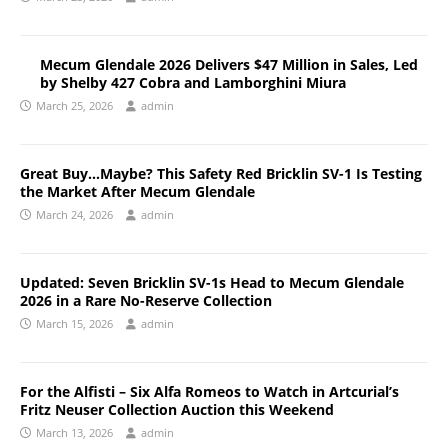
Mecum Glendale 2026 Delivers $47 Million in Sales, Led
by Shelby 427 Cobra and Lamborghini Miura
March 25, 2026
admin
Great Buy…Maybe? This Safety Red Bricklin SV-1 Is Testing
the Market After Mecum Glendale
March 24, 2026
admin
Updated: Seven Bricklin SV-1s Head to Mecum Glendale
2026 in a Rare No-Reserve Collection
March 15, 2026
admin
For the Alfisti – Six Alfa Romeos to Watch in Artcurial’s
Fritz Neuser Collection Auction this Weekend
March 13, 2026
admin