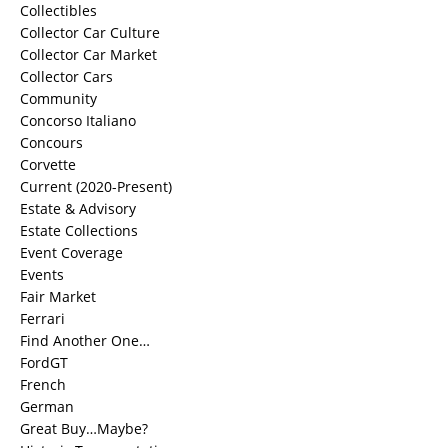
Collectibles
Collector Car Culture
Collector Car Market
Collector Cars
Community
Concorso Italiano
Concours
Corvette
Current (2020-Present)
Estate & Advisory
Estate Collections
Event Coverage
Events
Fair Market
Ferrari
Find Another One…
FordGT
French
German
Great Buy…Maybe?