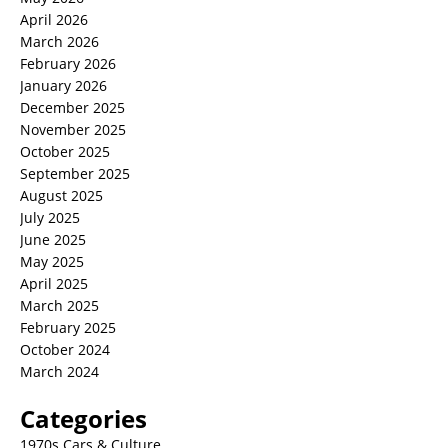
April 2026
March 2026
February 2026
January 2026
December 2025
November 2025
October 2025
September 2025
August 2025
July 2025
June 2025
May 2025
April 2025
March 2025
February 2025
October 2024
March 2024
Categories
1970s Cars & Culture