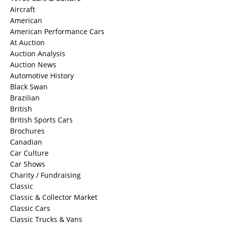
Aircraft
American
American Performance Cars
At Auction
Auction Analysis
Auction News
Automotive History
Black Swan
Brazilian
British
British Sports Cars
Brochures
Canadian
Car Culture
Car Shows
Charity / Fundraising
Classic
Classic & Collector Market
Classic Cars
Classic Trucks & Vans