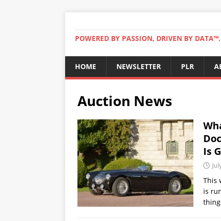
POWERED BY PASSION, DRIVEN BY DATA™. 
HOME
NEWSLETTER
PLR
A
Auction News
Wha
Doc
Is 
Jul
This 
is ru
thing