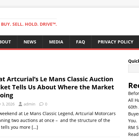
BUY. SELL. HOLD. DRIVE™.
BOUT
NEWS
MEDIA
FAQ
PRIVACY POLICY
Quic
t Artcurial’s Le Mans Classic Auction
Re
ket Tells Us About Where the Market
Befo
Going
All H
y 3, 2026
admin
0
60th 
weekend at Le Mans Classic Legend, Artcurial Motorcars
Buyer
nning two auctions at once – and the structure of the
You.
 tells you more
[…]
RM S
Read