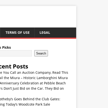
TERMS OF USE
LEGAL
k Picks
Search
cent Posts
re You Call an Auction Company, Read This
ail the Miura – Historic Lamborghini Miura
Anniversary Celebration at Pebble Beach
s Don’t Just Bid on the Car. They Bid on
otheby’s Goes Behind the Club Gates:
ing Today’s Woodcote Park Sale