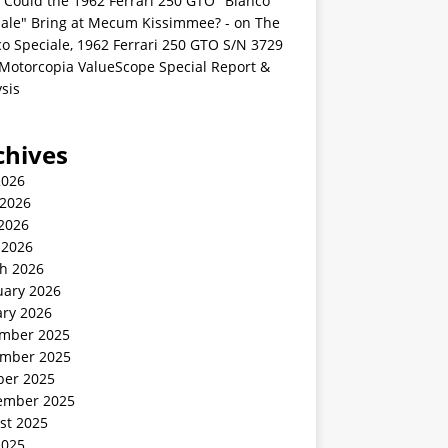
 Could the 1962 Ferrari 250 GTO "Bianco
iale" Bring at Mecum Kissimmee? -
on
The
o Speciale, 1962 Ferrari 250 GTO S/N 3729
 Motorcopia ValueScope Special Report &
sis
chives
2026
 2026
2026
 2026
h 2026
uary 2026
ary 2026
mber 2025
mber 2025
ber 2025
ember 2025
st 2025
2025