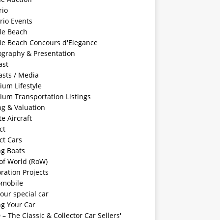
rio
rio Events
le Beach
le Beach Concours d'Elegance
ography & Presentation
ast
asts / Media
ium Lifestyle
ium Transportation Listings
ng & Valuation
te Aircraft
ct
ct Cars
ng Boats
of World (RoW)
ration Projects
omobile
your special car
ng Your Car
– The Classic & Collector Car Sellers'