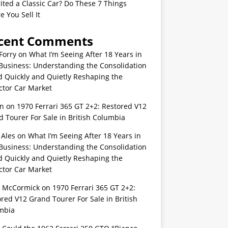
ited a Classic Car? Do These 7 Things
e You Sell It
cent Comments
Forry
on
What I’m Seeing After 18 Years in
Business: Understanding the Consolidation
d Quickly and Quietly Reshaping the
ctor Car Market
n
on
1970 Ferrari 365 GT 2+2: Restored V12
 Tourer For Sale in British Columbia
 Ales
on
What I’m Seeing After 18 Years in
Business: Understanding the Consolidation
d Quickly and Quietly Reshaping the
ctor Car Market
s McCormick
on
1970 Ferrari 365 GT 2+2:
red V12 Grand Tourer For Sale in British
mbia