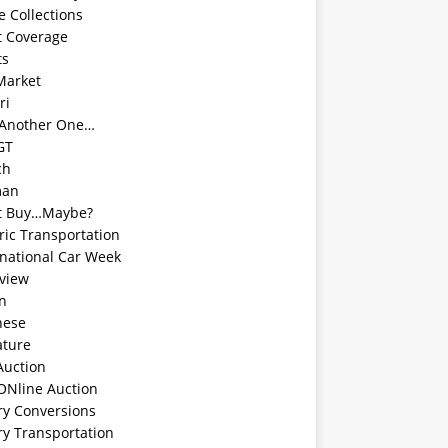
e Collections
t Coverage
ts
Market
ri
 Another One…
GT
ch
man
t Buy…Maybe?
ric Transportation
rnational Car Week
rview
an
nese
ature
Auction
ONline Auction
ry Conversions
ry Transportation