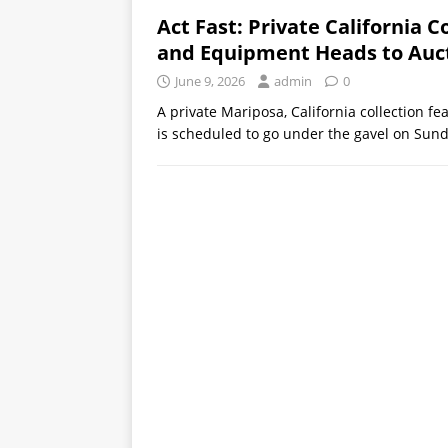
Act Fast: Private California Co
and Equipment Heads to Auct
June 9, 2026
admin
0
A private Mariposa, California collection fe
is scheduled to go under the gavel on Sund