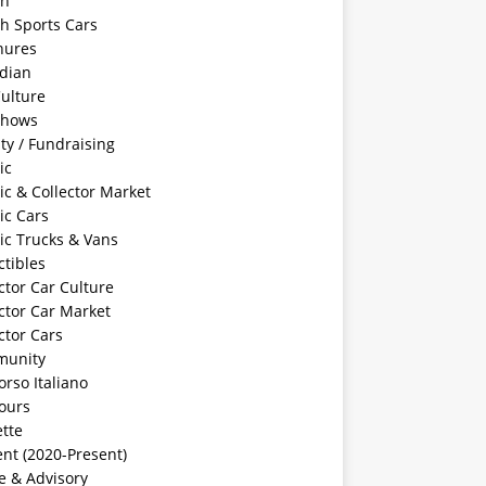
sh
sh Sports Cars
hures
dian
ulture
Shows
ty / Fundraising
ic
ic & Collector Market
ic Cars
ic Trucks & Vans
ctibles
ctor Car Culture
ctor Car Market
ctor Cars
unity
rso Italiano
ours
tte
nt (2020-Present)
e & Advisory