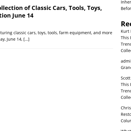
Inher
llection of Classic Cars, Tools, Toys,
Befor
ion June 14
Re
Kurt 
aturing classic cars, toys, tools, farm equipment, and more
This 
ay, June 14,
[…]
Tren
Colle
admi
Grand
Scott
This 
Tren
Colle
Chri
Resto
Colu