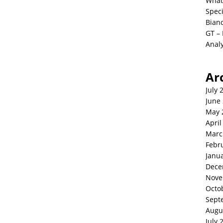
What
Spec
Bianc
GT –
Analy
Ar
July 
June
May 
April
Marc
Febr
Janu
Dece
Nove
Octo
Sept
Augu
July 