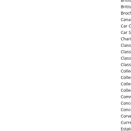
Briti
Briti
Broc
Cana
Car C
Car 
Chari
Class
Class
Class
Class
Colle
Colle
Colle
Colle
Comm
Conco
Conc
Corve
Curre
Estat