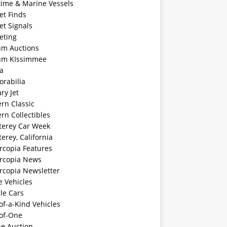
time & Marine Vessels
et Finds
et Signals
eting
m Auctions
m KIssimmee
a
rabilia
ary Jet
rn Classic
rn Collectibles
erey Car Week
rey, California
rcopia Features
rcopia News
rcopia Newsletter
e Vehicles
le Cars
f-a-Kind Vehicles
of-One
ne Auction