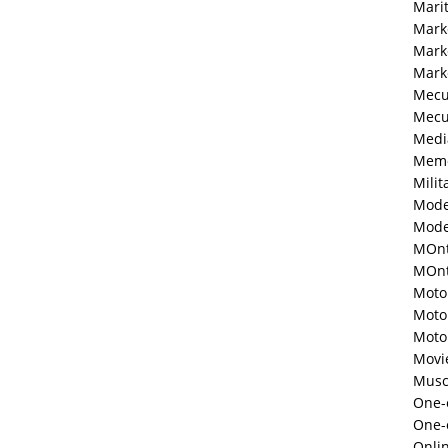
Mari
Mark
Mark
Mark
Mecu
Mecu
Medi
Memo
Milit
Mode
Mode
MOnt
MOnte
Moto
Moto
Moto
Movi
Musc
One-o
One-
Onli