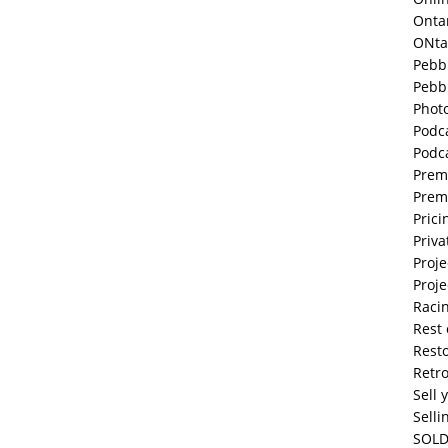
Onta
ONta
Pebb
Pebb
Phot
Podc
Podc
Prem
Prem
Prici
Priva
Proje
Proje
Raci
Rest 
Resto
Retr
Sell 
Selli
SOLD 