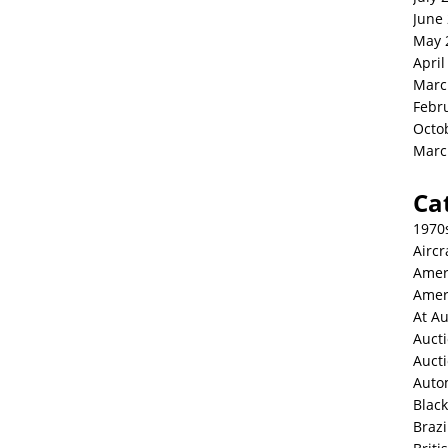
June
May 
April
Marc
Febr
Octo
Marc
Ca
1970
Aircr
Amer
Amer
At Au
Aucti
Auct
Auto
Blac
Brazi