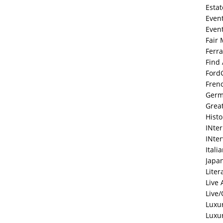
Estat
Even
Even
Fair 
Ferra
Find
Ford
Fren
Ger
Grea
Histo
INte
INte
Itali
Japa
Liter
Live 
Live/
Luxu
Luxu