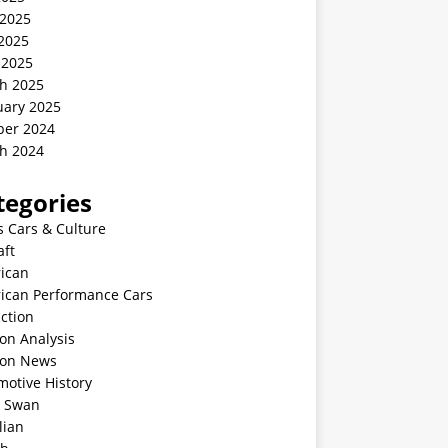
 2025
2025
 2025
h 2025
uary 2025
ber 2024
h 2024
tegories
s Cars & Culture
aft
ican
ican Performance Cars
ction
on Analysis
ion News
motive History
k Swan
lian