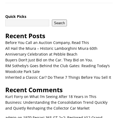
Quick Picks
Search
Recent Posts
Before You Call an Auction Company, Read This
All Hail the Miura – Historic Lamborghini Miura 60th
Anniversary Celebration at Pebble Beach
Buyers Don’t Just Bid on the Car. They Bid on You.
RM Sotheby’s Goes Behind the Club Gates: Reading Today’s
Woodcote Park Sale
Inherited a Classic Car? Do These 7 Things Before You Sell It
Recent Comments
Kurt Forry
on
What I’m Seeing After 18 Years in This
Business: Understanding the Consolidation Trend Quickly
and Quietly Reshaping the Collector Car Market
admin
on
1970 Ferrari 365 GT 2+2: Restored V12 Grand