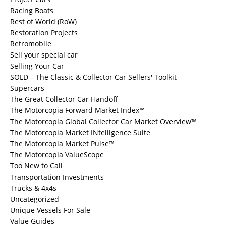
Racing Boats
Rest of World (RoW)
Restoration Projects
Retromobile
Sell your special car
Selling Your Car
SOLD – The Classic & Collector Car Sellers' Toolkit
Supercars
The Great Collector Car Handoff
The Motorcopia Forward Market Index™
The Motorcopia Global Collector Car Market Overview™
The Motorcopia Market INtelligence Suite
The Motorcopia Market Pulse™
The Motorcopia ValueScope
Too New to Call
Transportation Investments
Trucks & 4x4s
Uncategorized
Unique Vessels For Sale
Value Guides