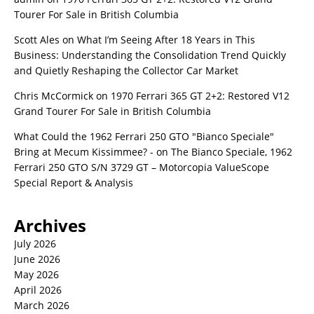
Tourer For Sale in British Columbia
Scott Ales
on
What I’m Seeing After 18 Years in This
Business: Understanding the Consolidation Trend Quickly
and Quietly Reshaping the Collector Car Market
Chris McCormick
on
1970 Ferrari 365 GT 2+2: Restored V12
Grand Tourer For Sale in British Columbia
What Could the 1962 Ferrari 250 GTO "Bianco Speciale"
Bring at Mecum Kissimmee? -
on
The Bianco Speciale, 1962
Ferrari 250 GTO S/N 3729 GT – Motorcopia ValueScope
Special Report & Analysis
Archives
July 2026
June 2026
May 2026
April 2026
March 2026