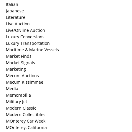
Italian
Japanese
Literature
Live Auction
Live/ONline Auction
Luxury Conversions
Luxury Transportation
Maritime & Marine Vessels
Market Finds
Market Signals
Marketing
Mecum Auctions
Mecum KIssimmee
Media
Memorabilia
Military Jet
Modern Classic
Modern Collectibles
MOnterey Car Week
MOnterey, California