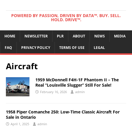
POWERED BY PASSION, DRIVEN BY DATA™. BUY. SELL.
HOLD. DRIVE™.
HOME
NEWSLETTER
PLR
ABOUT
NEWS
MEDIA
FAQ
PRIVACY POLICY
TERMS OF USE
LEGAL
Aircraft
1959 McDonnell F4H-1F Phantom II – The
Real “Louisville Slugger” Still For Sale!
February 16, 2026
admin
1958 Piper Comanche 250: Low-Time Classic Aircraft For
Sale in Ontario
April 1, 2025
admin