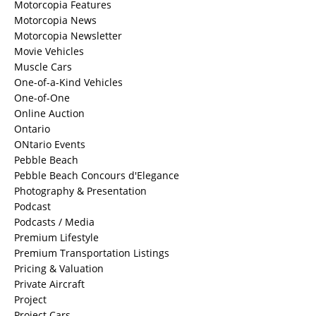
Motorcopia Features
Motorcopia News
Motorcopia Newsletter
Movie Vehicles
Muscle Cars
One-of-a-Kind Vehicles
One-of-One
Online Auction
Ontario
ONtario Events
Pebble Beach
Pebble Beach Concours d'Elegance
Photography & Presentation
Podcast
Podcasts / Media
Premium Lifestyle
Premium Transportation Listings
Pricing & Valuation
Private Aircraft
Project
Project Cars