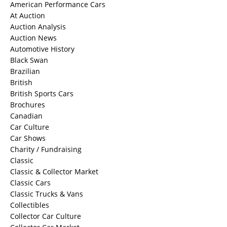
American Performance Cars
At Auction
Auction Analysis
Auction News
Automotive History
Black Swan
Brazilian
British
British Sports Cars
Brochures
Canadian
Car Culture
Car Shows
Charity / Fundraising
Classic
Classic & Collector Market
Classic Cars
Classic Trucks & Vans
Collectibles
Collector Car Culture