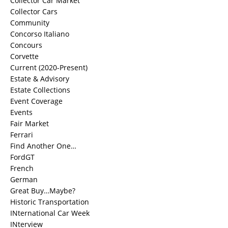
Collector Car Market
Collector Cars
Community
Concorso Italiano
Concours
Corvette
Current (2020-Present)
Estate & Advisory
Estate Collections
Event Coverage
Events
Fair Market
Ferrari
Find Another One…
FordGT
French
German
Great Buy…Maybe?
Historic Transportation
INternational Car Week
INterview