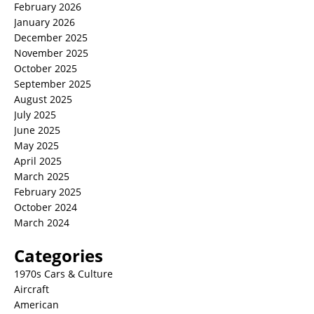
February 2026
January 2026
December 2025
November 2025
October 2025
September 2025
August 2025
July 2025
June 2025
May 2025
April 2025
March 2025
February 2025
October 2024
March 2024
Categories
1970s Cars & Culture
Aircraft
American