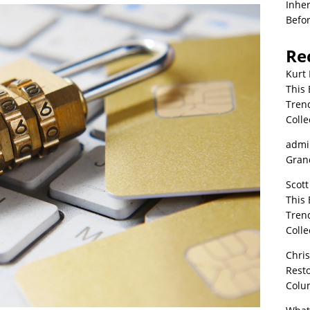
Inher
Befor
Re
Kurt 
This 
Tren
Colle
admi
Grand
Scott
This 
Tren
Colle
Chri
Resto
Colu