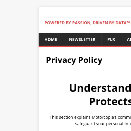
POWERED BY PASSION, DRIVEN BY DATA™. 
HOME
NEWSLETTER
PLR
A
Privacy Policy
Understand
Protect
This section explains Motorcopia’s commit
safeguard your personal inf