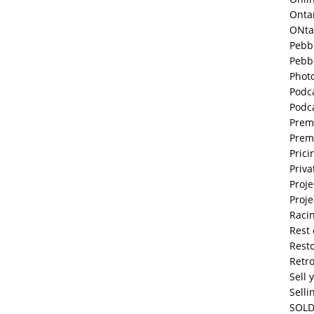
Onta
ONta
Pebb
Pebb
Phot
Podc
Podc
Prem
Prem
Prici
Priva
Proje
Proje
Raci
Rest 
Resto
Retr
Sell 
Selli
SOLD 