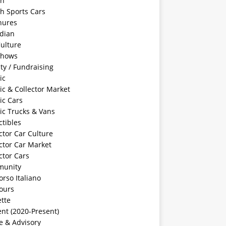
sh
sh Sports Cars
hures
dian
ulture
Shows
ty / Fundraising
ic
ic & Collector Market
ic Cars
ic Trucks & Vans
ctibles
ctor Car Culture
ctor Car Market
ctor Cars
unity
rso Italiano
ours
tte
nt (2020-Present)
e & Advisory