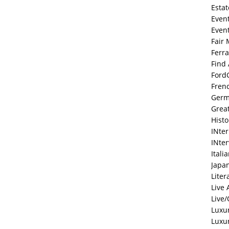
Estat
Even
Even
Fair 
Ferra
Find
Ford
Fren
Ger
Grea
Histo
INte
INte
Itali
Japa
Liter
Live 
Live/
Luxu
Luxu