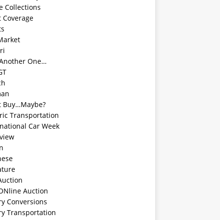
e Collections
t Coverage
ts
Market
ri
 Another One…
GT
ch
man
t Buy…Maybe?
ric Transportation
rnational Car Week
rview
an
nese
ature
Auction
ONline Auction
ry Conversions
ry Transportation