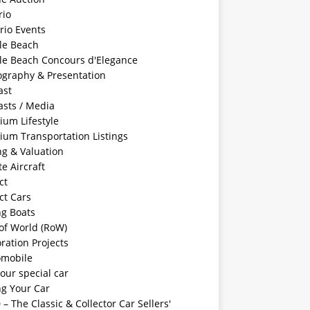
rio
rio Events
le Beach
le Beach Concours d'Elegance
ography & Presentation
ast
asts / Media
ium Lifestyle
ium Transportation Listings
ng & Valuation
te Aircraft
ct
ct Cars
ng Boats
of World (RoW)
ration Projects
omobile
your special car
ng Your Car
– The Classic & Collector Car Sellers'