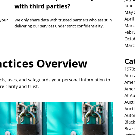
with third parties?
June
May 
April
 your
We only share data with trusted partners who assist in
Marc
delivering our services under strict confidentiality.
Febr
Octo
Marc
actices Overview
Ca
1970
Aircr
ects, uses, and safeguards your personal information to
Amer
e clarity and trust.
Amer
At Au
Aucti
Auct
Auto
Blac
Brazi