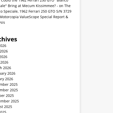
 Could the 1962 Ferrari 250 GTO "Bianco
iale" Bring at Mecum Kissimmee? -
on
The
o Speciale, 1962 Ferrari 250 GTO S/N 3729
 Motorcopia ValueScope Special Report &
sis
chives
2026
 2026
2026
 2026
h 2026
uary 2026
ary 2026
mber 2025
mber 2025
ber 2025
ember 2025
st 2025
2025