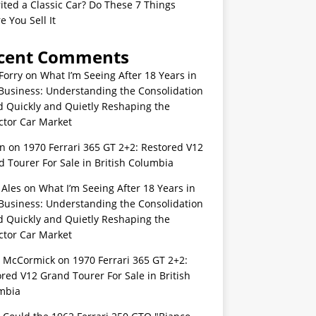
ited a Classic Car? Do These 7 Things
e You Sell It
cent Comments
Forry
on
What I’m Seeing After 18 Years in
Business: Understanding the Consolidation
d Quickly and Quietly Reshaping the
ctor Car Market
n
on
1970 Ferrari 365 GT 2+2: Restored V12
 Tourer For Sale in British Columbia
 Ales
on
What I’m Seeing After 18 Years in
Business: Understanding the Consolidation
d Quickly and Quietly Reshaping the
ctor Car Market
s McCormick
on
1970 Ferrari 365 GT 2+2:
red V12 Grand Tourer For Sale in British
mbia