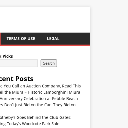
TERMS OF USE
LEGAL
k Picks
Search
cent Posts
re You Call an Auction Company, Read This
ail the Miura – Historic Lamborghini Miura
Anniversary Celebration at Pebble Beach
s Don’t Just Bid on the Car. They Bid on
otheby’s Goes Behind the Club Gates:
ing Today’s Woodcote Park Sale