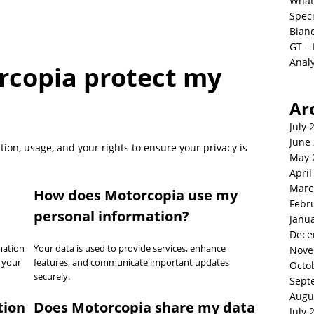
What
Spec
Bianc
GT –
Analy
copia protect my
Ar
July 
June
tion, usage, and your rights to ensure your privacy is
May 
April
Marc
How does Motorcopia use my
Febr
personal information?
Janu
Dece
mation
Your data is used to provide services, enhance
Nove
 your
features, and communicate important updates
Octo
securely.
Sept
Augu
tion
Does Motorcopia share my data
July 