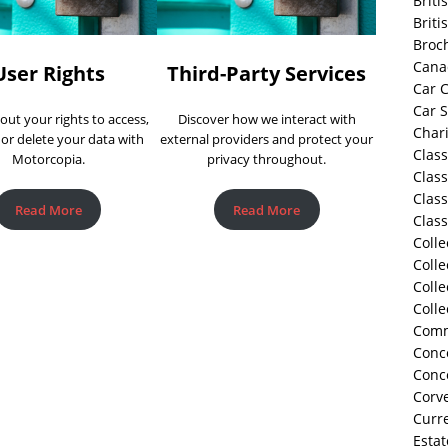
Briti
Briti
Broc
Cana
User Rights
Third-Party Services
Car C
Car 
out your rights to access,
Discover how we interact with
Chari
 or delete your data with
external providers and protect your
Class
Motorcopia.
privacy throughout.
Class
Class
Read More
Read More
Class
Colle
Colle
Colle
Colle
Comm
Conco
Conc
Corve
Curre
Estat