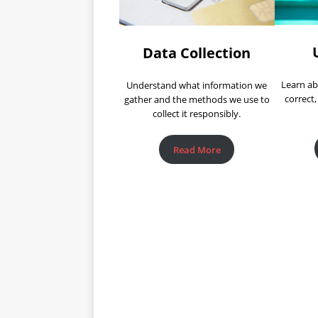
Data Collection
Learn ab
Understand what information we
correct,
gather and the methods we use to
collect it responsibly.
Read More