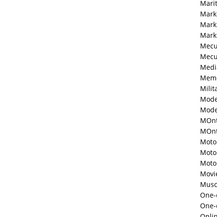
Mari
Mark
Mark
Mark
Mecu
Mecu
Medi
Memo
Milit
Mode
Mode
MOnt
MOnte
Moto
Moto
Moto
Movi
Musc
One-o
One-
Onli