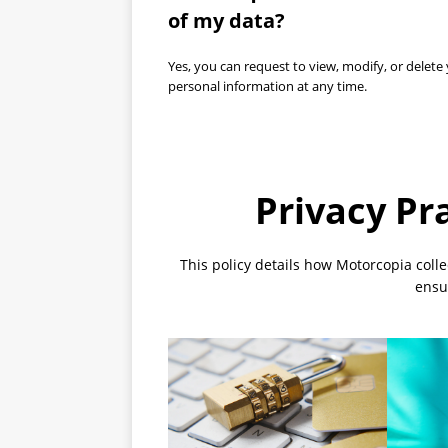
of my data?
Yes, you can request to view, modify, or delete
personal information at any time.
Privacy Pr
This policy details how Motorcopia coll
ensur