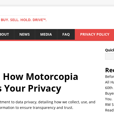
BUY. SELL. HOLD. DRIVE™.
BOUT
NEWS
MEDIA
FAQ
PRIVACY POLICY
Quic
Re
 How Motorcopia
Befo
All H
s Your Privacy
60th 
Buyer
You.
ment to data privacy, detailing how we collect, use, and
RM S
ormation to ensure transparency and trust.
Read