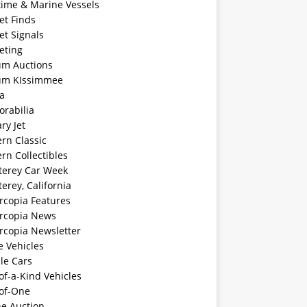
time & Marine Vessels
et Finds
et Signals
eting
m Auctions
m KIssimmee
a
rabilia
ary Jet
rn Classic
rn Collectibles
erey Car Week
rey, California
rcopia Features
rcopia News
rcopia Newsletter
e Vehicles
le Cars
f-a-Kind Vehicles
of-One
ne Auction