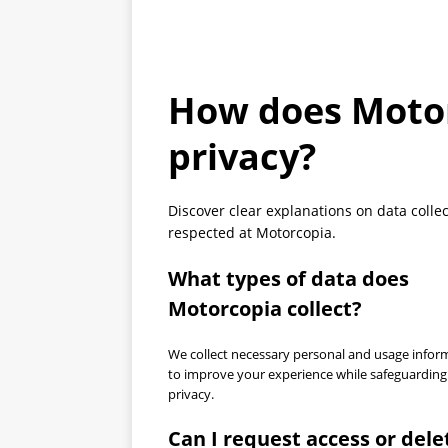
How does Motor
privacy?
Discover clear explanations on data collec
respected at Motorcopia.
What types of data does
Motorcopia collect?
We collect necessary personal and usage infor
to improve your experience while safeguarding
privacy.
Can I request access or dele