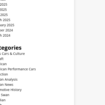
 2025
2025
 2025
h 2025
uary 2025
ber 2024
h 2024
tegories
s Cars & Culture
aft
ican
ican Performance Cars
ction
on Analysis
ion News
motive History
k Swan
lian