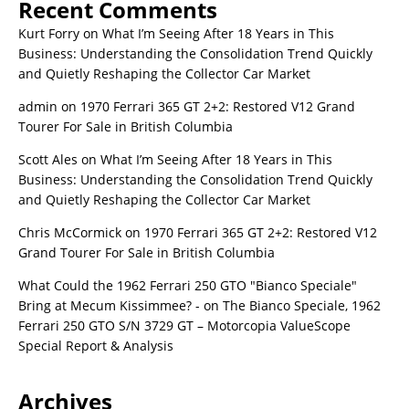
Recent Comments
Kurt Forry
on
What I’m Seeing After 18 Years in This
Business: Understanding the Consolidation Trend Quickly
and Quietly Reshaping the Collector Car Market
admin
on
1970 Ferrari 365 GT 2+2: Restored V12 Grand
Tourer For Sale in British Columbia
Scott Ales
on
What I’m Seeing After 18 Years in This
Business: Understanding the Consolidation Trend Quickly
and Quietly Reshaping the Collector Car Market
Chris McCormick
on
1970 Ferrari 365 GT 2+2: Restored V12
Grand Tourer For Sale in British Columbia
What Could the 1962 Ferrari 250 GTO "Bianco Speciale"
Bring at Mecum Kissimmee? -
on
The Bianco Speciale, 1962
Ferrari 250 GTO S/N 3729 GT – Motorcopia ValueScope
Special Report & Analysis
Archives