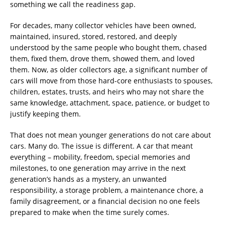
something we call the readiness gap.
For decades, many collector vehicles have been owned,
maintained, insured, stored, restored, and deeply
understood by the same people who bought them, chased
them, fixed them, drove them, showed them, and loved
them. Now, as older collectors age, a significant number of
cars will move from those hard-core enthusiasts to spouses,
children, estates, trusts, and heirs who may not share the
same knowledge, attachment, space, patience, or budget to
justify keeping them.
That does not mean younger generations do not care about
cars. Many do. The issue is different. A car that meant
everything – mobility, freedom, special memories and
milestones, to one generation may arrive in the next
generation’s hands as a mystery, an unwanted
responsibility, a storage problem, a maintenance chore, a
family disagreement, or a financial decision no one feels
prepared to make when the time surely comes.