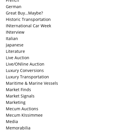
French
German
Great Buy…Maybe?
Historic Transportation
INternational Car Week
INterview
Italian
Japanese
Literature
Live Auction
Live/ONline Auction
Luxury Conversions
Luxury Transportation
Maritime & Marine Vessels
Market Finds
Market Signals
Marketing
Mecum Auctions
Mecum KIssimmee
Media
Memorabilia