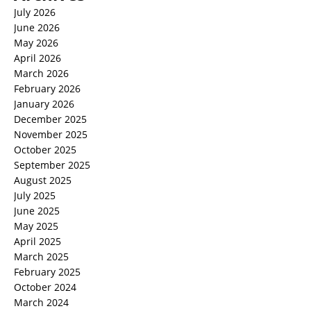
July 2026
June 2026
May 2026
April 2026
March 2026
February 2026
January 2026
December 2025
November 2025
October 2025
September 2025
August 2025
July 2025
June 2025
May 2025
April 2025
March 2025
February 2025
October 2024
March 2024