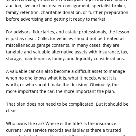
auction, live auction, dealer consignment, specialist broker,
family retention, charitable donation, or further preparation
before advertising and getting it ready to market.
For advisors, fiduciaries, and estate professionals, the lesson
is just as clear. Collector vehicles should not be treated as
miscellaneous garage contents. In many cases, they are
tangible and valuable alternative assets with insurance, tax,
storage, maintenance, family, and liquidity considerations.
A valuable car can also become a difficult asset to manage
when no one knows what it is, what it needs, what it is
worth, or who should make the decision. Obviously, the
more important the car, the more important the plan.
That plan does not need to be complicated. But it should be
clear.
Who owns the car? Where is the title? Is the insurance
current? Are service records available? Is there a trusted