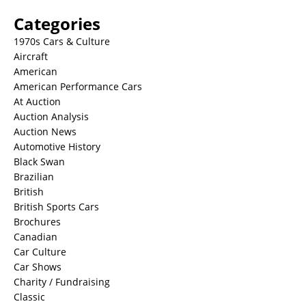
Categories
1970s Cars & Culture
Aircraft
American
American Performance Cars
At Auction
Auction Analysis
Auction News
Automotive History
Black Swan
Brazilian
British
British Sports Cars
Brochures
Canadian
Car Culture
Car Shows
Charity / Fundraising
Classic