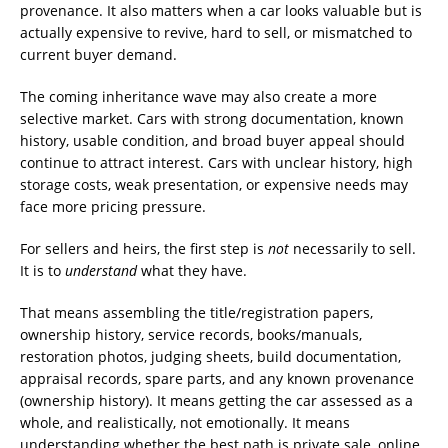
provenance. It also matters when a car looks valuable but is
actually expensive to revive, hard to sell, or mismatched to
current buyer demand.
The coming inheritance wave may also create a more
selective market. Cars with strong documentation, known
history, usable condition, and broad buyer appeal should
continue to attract interest. Cars with unclear history, high
storage costs, weak presentation, or expensive needs may
face more pricing pressure.
For sellers and heirs, the first step is
not
necessarily to sell.
It is to
understand
what they have.
That means assembling the title/registration papers,
ownership history, service records, books/manuals,
restoration photos, judging sheets, build documentation,
appraisal records, spare parts, and any known provenance
(ownership history). It means getting the car assessed as a
whole, and realistically, not emotionally. It means
understanding whether the best path is private sale, online