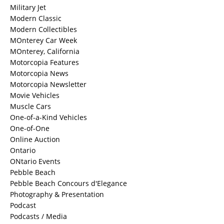
Military Jet
Modern Classic
Modern Collectibles
MOnterey Car Week
MOnterey, California
Motorcopia Features
Motorcopia News
Motorcopia Newsletter
Movie Vehicles
Muscle Cars
One-of-a-Kind Vehicles
One-of-One
Online Auction
Ontario
ONtario Events
Pebble Beach
Pebble Beach Concours d'Elegance
Photography & Presentation
Podcast
Podcasts / Media