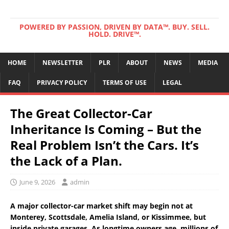
POWERED BY PASSION, DRIVEN BY DATA™. BUY. SELL.
HOLD. DRIVE™.
HOME
NEWSLETTER
PLR
ABOUT
NEWS
MEDIA
FAQ
PRIVACY POLICY
TERMS OF USE
LEGAL
The Great Collector-Car
Inheritance Is Coming – But the
Real Problem Isn’t the Cars. It’s
the Lack of a Plan.
June 9, 2026
admin
A major collector-car market shift may begin not at
Monterey, Scottsdale, Amelia Island, or Kissimmee, but
inside private garages. As longtime owners age, millions of