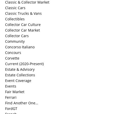
Classic & Collector Market
Classic Cars
Classic Trucks & Vans
Collectibles
Collector Car Culture
Collector Car Market
Collector Cars
Community
Concorso Italiano
Concours
Corvette
Current (2020-Present)
Estate & Advisory
Estate Collections
Event Coverage
Events
Fair Market
Ferrari
Find Another One…
FordGT