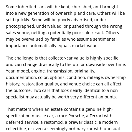
Some inherited cars will be kept, cherished, and brought
into a new generation of ownership and care. Others will be
sold quickly. Some will be poorly advertised, under-
photographed, undervalued, or pushed through the wrong
sales venue, netting a potentially poor sale result. Others
may be overvalued by families who assume sentimental
importance automatically equals market value.
The challenge is that collector-car value is highly specific
and can change drastically to the up- or downside over time.
Year, model, engine, transmission, originality,
documentation, color, options, condition, mileage, ownership
history, restoration quality, and venue choice can all affect
the outcome. Two cars that look nearly identical to a non-
specialist may actually be worth very different amounts.
That matters when an estate contains a genuine high-
specification muscle car, a rare Porsche, a Ferrari with
deferred service, a restomod, a prewar classic, a modern
collectible, or even a seemingly ordinary car with unusual