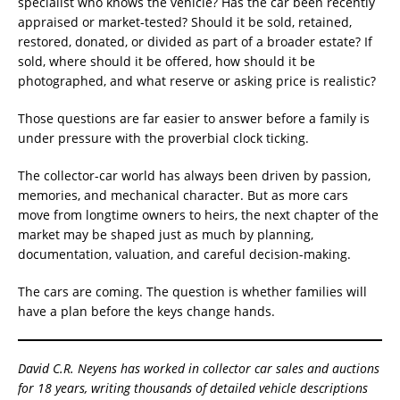
specialist who knows the vehicle? Has the car been recently
appraised or market-tested? Should it be sold, retained,
restored, donated, or divided as part of a broader estate? If
sold, where should it be offered, how should it be
photographed, and what reserve or asking price is realistic?
Those questions are far easier to answer before a family is
under pressure with the proverbial clock ticking.
The collector-car world has always been driven by passion,
memories, and mechanical character. But as more cars
move from longtime owners to heirs, the next chapter of the
market may be shaped just as much by planning,
documentation, valuation, and careful decision-making.
The cars are coming. The question is whether families will
have a plan before the keys change hands.
David C.R. Neyens has worked in collector car sales and auctions
for 18 years, writing thousands of detailed vehicle descriptions