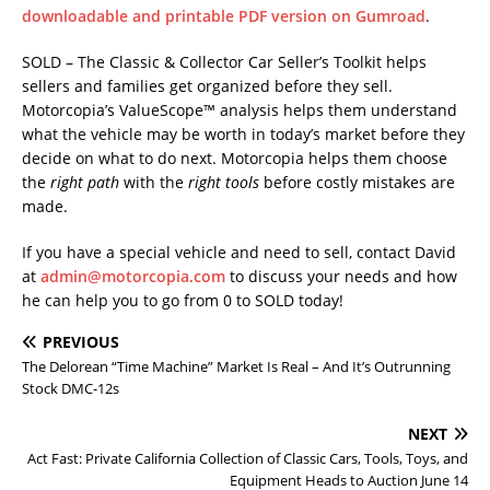
downloadable and printable PDF version on Gumroad
.
SOLD – The Classic & Collector Car Seller’s Toolkit helps
sellers and families get organized before they sell.
Motorcopia’s ValueScope™ analysis helps them understand
what the vehicle may be worth in today’s market before they
decide on what to do next. Motorcopia helps them choose
the
right path
with the
right tools
before costly mistakes are
made.
If you have a special vehicle and need to sell, contact David
at
admin@motorcopia.com
to discuss your needs and how
he can help you to go from 0 to SOLD today!
PREVIOUS
The Delorean “Time Machine” Market Is Real – And It’s Outrunning
Stock DMC-12s
NEXT
Act Fast: Private California Collection of Classic Cars, Tools, Toys, and
Equipment Heads to Auction June 14