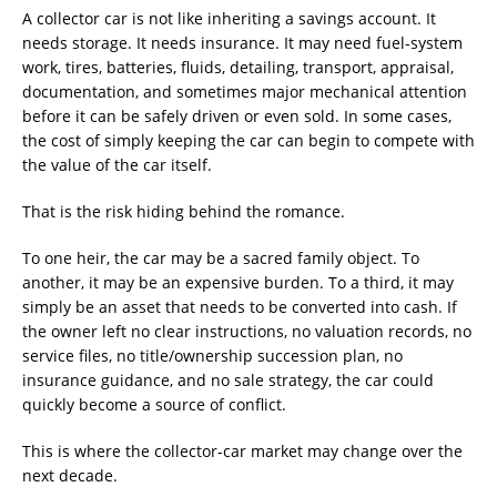
A collector car is not like inheriting a savings account. It
needs storage. It needs insurance. It may need fuel-system
work, tires, batteries, fluids, detailing, transport, appraisal,
documentation, and sometimes major mechanical attention
before it can be safely driven or even sold. In some cases,
the cost of simply keeping the car can begin to compete with
the value of the car itself.
That is the risk hiding behind the romance.
To one heir, the car may be a sacred family object. To
another, it may be an expensive burden. To a third, it may
simply be an asset that needs to be converted into cash. If
the owner left no clear instructions, no valuation records, no
service files, no title/ownership succession plan, no
insurance guidance, and no sale strategy, the car could
quickly become a source of conflict.
This is where the collector-car market may change over the
next decade.