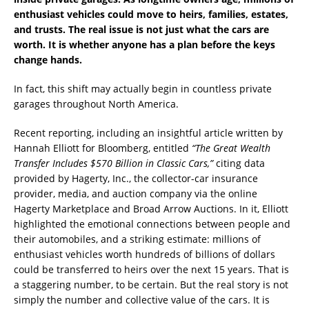
enthusiast vehicles could move to heirs, families, estates,
and trusts. The real issue is not just what the cars are
worth. It is whether anyone has a plan before the keys
change hands.
In fact, this shift may actually begin in countless private
garages throughout North America.
Recent reporting, including an insightful article written by
Hannah Elliott for Bloomberg, entitled
“The Great Wealth
Transfer Includes $570 Billion in Classic Cars,”
citing data
provided by Hagerty, Inc., the collector-car insurance
provider, media, and auction company via the online
Hagerty Marketplace and Broad Arrow Auctions. In it, Elliott
highlighted the emotional connections between people and
their automobiles, and a striking estimate: millions of
enthusiast vehicles worth hundreds of billions of dollars
could be transferred to heirs over the next 15 years. That is
a staggering number, to be certain. But the real story is not
simply the number and collective value of the cars. It is