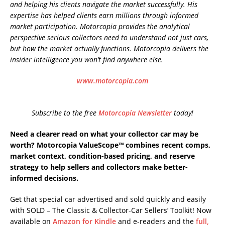
and helping his clients navigate the market successfully. His
expertise has helped clients earn millions through informed
market participation. Motorcopia provides the analytical
perspective serious collectors need to understand not just cars,
but how the market actually functions. Motorcopia delivers the
insider intelligence you won’t find anywhere else.
www.motorcopia.com
Subscribe to the free
Motorcopia Newsletter
today!
Need a clearer read on what your collector car may be
worth? Motorcopia ValueScope™ combines recent comps,
market context, condition-based pricing, and reserve
strategy to help sellers and collectors make better-
informed decisions.
Get that special car advertised and sold quickly and easily
with SOLD – The Classic & Collector-Car Sellers’ Toolkit! Now
available on
Amazon for Kindle
and e-readers and the
full,