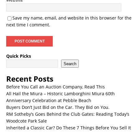
Save my name, email, and website in this browser for the
next time I comment.
Quick Picks
Search
Recent Posts
Before You Call an Auction Company, Read This
All Hail the Miura – Historic Lamborghini Miura 60th
Anniversary Celebration at Pebble Beach
Buyers Don’t Just Bid on the Car. They Bid on You.
RM Sotheby’s Goes Behind the Club Gates: Reading Today’s
Woodcote Park Sale
Inherited a Classic Car? Do These 7 Things Before You Sell It