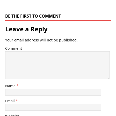
BE THE FIRST TO COMMENT
Leave a Reply
Your email address will not be published.
Comment
Name
*
Email
*
Website