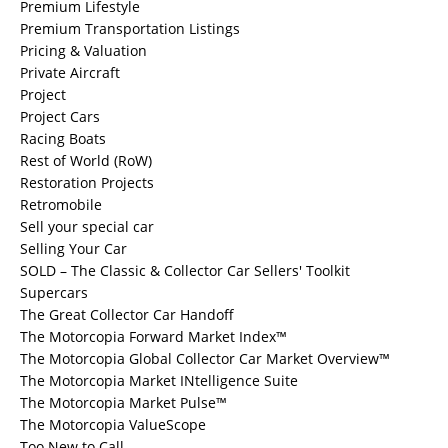
Premium Lifestyle
Premium Transportation Listings
Pricing & Valuation
Private Aircraft
Project
Project Cars
Racing Boats
Rest of World (RoW)
Restoration Projects
Retromobile
Sell your special car
Selling Your Car
SOLD – The Classic & Collector Car Sellers' Toolkit
Supercars
The Great Collector Car Handoff
The Motorcopia Forward Market Index™
The Motorcopia Global Collector Car Market Overview™
The Motorcopia Market INtelligence Suite
The Motorcopia Market Pulse™
The Motorcopia ValueScope
Too New to Call